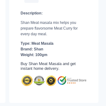
Description:
Shan Meat masala mix helps you
prepare flavorsome Meat Curry for
every day meal.
Type: Meat Masala
Brand: Shan
Weight: 100gm
Buy Shan Meat Masala and get
instant home delivery.