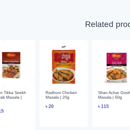
Related pro
n Tikka Seekh
Radhuni Chicken
Shan Achar Gosh
ab Masala |
Masala | 20g
Masala | 50g
৳
20
৳
115
15