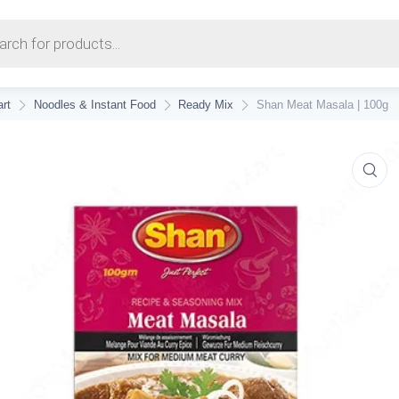
earch
rt
Noodles & Instant Food
Ready Mix
Shan Meat Masala | 100g