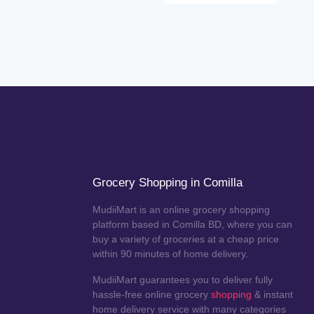
Grocery Shopping in Comilla
MudiiMart is an online grocery shopping
platform based in Comilla BD, where you can
buy a variety of groceries at a cheap price
within 90 minutes of home delivery.
MudiiMart guarantees you to deliver fully
hassle-free online grocery
shopping
& instant
home delivery service with many categories