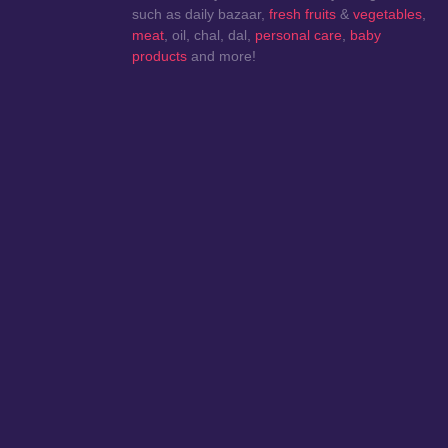
such as daily bazaar,
fresh fruits
&
vegetables
,
meat
, oil, chal, dal,
personal care
,
baby
products
and more!