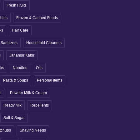
Fresh Fruits
ables
Frozen & Canned Foods
ks
Hair Care
Sanitizers
Household Cleaners
s
Jahangir Kabir
nks
Noodles
Oils
Pasta & Soups
Personal Items
s
Powder Milk & Cream
Ready Mix
Repellents
Salt & Sugar
tchups
Shaving Needs