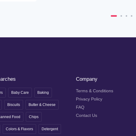
earches
Company
Terms & Conditions
rs
Baby Care
Baking
Privacy Policy
Biscuits
Butter & Cheese
FAQ
Contact Us
anned Food
Chips
Colors & Flavors
Detergent