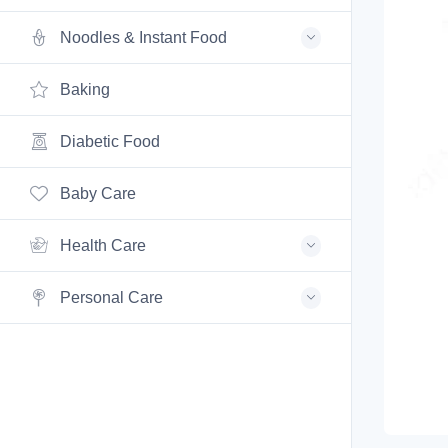
Noodles & Instant Food
Baking
Diabetic Food
Baby Care
Health Care
Personal Care