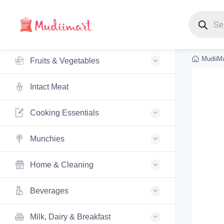
Products s
MudiiMa
Fruits & Vegetables
Intact Meat
Cooking Essentials
Munchies
Home & Cleaning
Beverages
Milk, Dairy & Breakfast