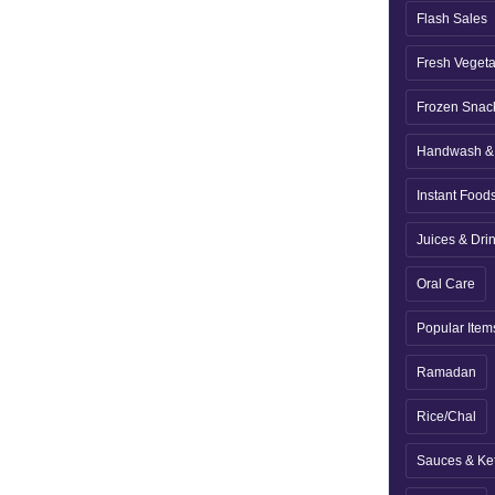
Flash Sales
Fresh Veget
Frozen Snac
Handwash & 
Instant Food
Juices & Dri
Oral Care
Popular Item
Ramadan
Rice/Chal
Sauces & Ke