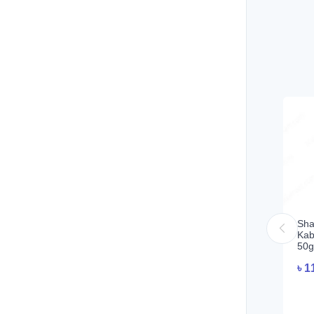
Sha
Kab
50g
৳
1