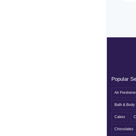
Popular S
Air Freshene
Bath & Body
Cakes
C
Chocolates