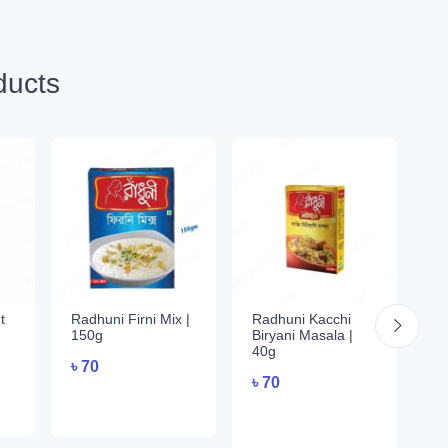
ducts
t
Radhuni Firni Mix |
Radhuni Kacchi
Ra
150g
Biryani Masala |
Va
40g
৳
70
৳
৳
70