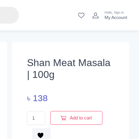
Hello, Sign in
My Account
Shan Meat Masala
| 100g
৳
138
Shan Meat Masala | 100g quantity
Add to cart