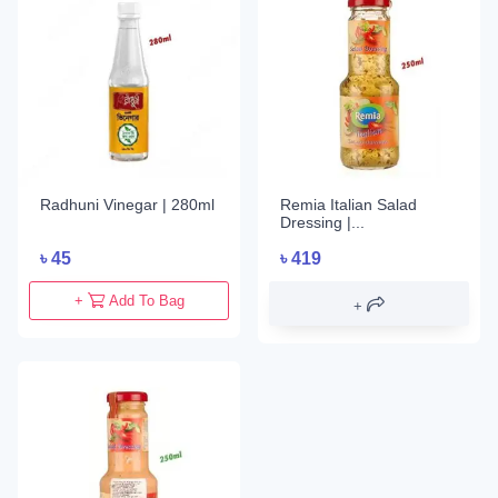
Radhuni Vinegar | 280ml
Remia Italian Salad
Dressing |...
৳
45
৳
419
+
Add To Bag