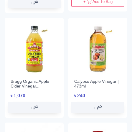
+
Add To Bag
Bragg Organic Apple
Calypso Apple Vinegar |
Cider Vinegar...
473ml
৳
1,070
৳
240