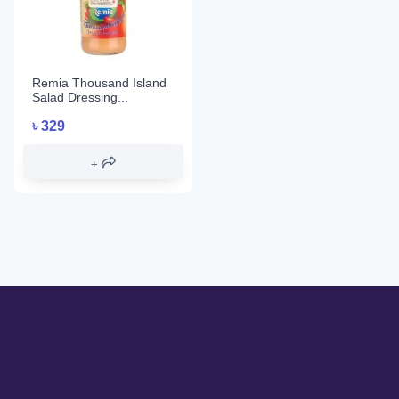
Remia Thousand Island
Salad Dressing...
৳
329