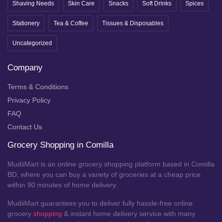
Shaving Needs
Skin Care
Snacks
Soft Drinks
Spices
Stationery
Tea & Coffee
Tissues & Disposables
Uncategorized
Company
Terms & Conditions
Privacy Policy
FAQ
Contact Us
Grocery Shopping in Comilla
MudiiMart is an online grocery shopping platform based in Comilla
BD, where you can buy a variety of groceries at a cheap price
within 90 minutes of home delivery.
MudiiMart guarantees you to deliver fully hassle-free online
grocery
shopping
& instant home delivery service with many