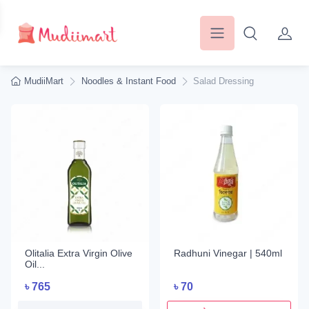
MudiiMart
Noodles & Instant Food
Salad Dressing
Olitalia Extra Virgin Olive
Radhuni Vinegar | 540ml
Oil...
৳
765
৳
70