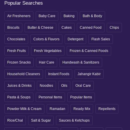
Popular Searches
Air Fresheners
Baby Care
Baking
Bath & Body
Biscuits
Butter & Cheese
Cakes
Canned Food
Chips
Chocolates
Colors & Flavors
Detergent
Flash Sales
Fresh Fruits
Fresh Vegetables
Frozen & Canned Foods
Frozen Snacks
Hair Care
Handwash & Sanitizers
Household Cleaners
Instant Foods
Jahangir Kabir
Juices & Drinks
Noodles
Oils
Oral Care
Pasta & Soups
Personal Items
Popular Items
Powder Milk & Cream
Ramadan
Ready Mix
Repellents
Rice/Chal
Salt & Sugar
Sauces & Ketchups