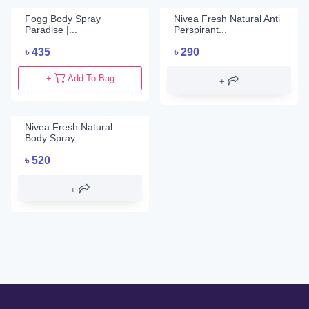
Fogg Body Spray
Nivea Fresh Natural Anti
Paradise |...
Perspirant...
৳
435
৳
290
+
Add To Bag
Nivea Fresh Natural
Body Spray...
৳
520