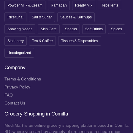
Powder Milk & Cream
Ramadan
Ready Mix
Repellents
Rice/Chal
Salt & Sugar
Sauces & Ketchups
Shaving Needs
Skin Care
Snacks
Soft Drinks
Spices
Stationery
Tea & Coffee
Tissues & Disposables
Uncategorized
Company
Terms & Conditions
Privacy Policy
FAQ
Contact Us
Grocery Shopping in Comilla
MudiiMart is an online grocery shopping platform based in Comilla
BD, where you can buy a variety of groceries at a cheap price