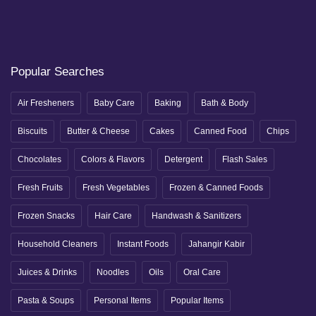
Popular Searches
Air Fresheners
Baby Care
Baking
Bath & Body
Biscuits
Butter & Cheese
Cakes
Canned Food
Chips
Chocolates
Colors & Flavors
Detergent
Flash Sales
Fresh Fruits
Fresh Vegetables
Frozen & Canned Foods
Frozen Snacks
Hair Care
Handwash & Sanitizers
Household Cleaners
Instant Foods
Jahangir Kabir
Juices & Drinks
Noodles
Oils
Oral Care
Pasta & Soups
Personal Items
Popular Items