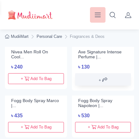
MudiiMart
Personal Care
Fragrances & Deos
Nivea Men Roll On
Axe Signature Intense
Cool...
Perfume |...
৳
240
৳
130
+
Add To Bag
Fogg Body Spray Marco
Fogg Body Spray
|...
Napoleon |...
৳
435
৳
530
+
Add To Bag
+
Add To Bag