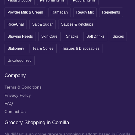
Pasta & Soups
Personal Items
Popular Items
Powder Milk & Cream
Ramadan
Ready Mix
Repellents
Rice/Chal
Salt & Sugar
Sauces & Ketchups
Shaving Needs
Skin Care
Snacks
Soft Drinks
Spices
Stationery
Tea & Coffee
Tissues & Disposables
Uncategorized
Company
Terms & Conditions
Privacy Policy
FAQ
Contact Us
Grocery Shopping in Comilla
MudiiMart is an online grocery shopping platform based in Comilla