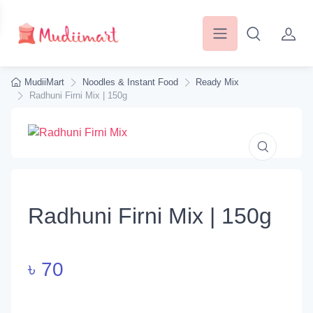
MudiiMart
Noodles & Instant Food
Ready Mix
Radhuni Firni Mix | 150g
Radhuni Firni Mix | 150g
৳
70