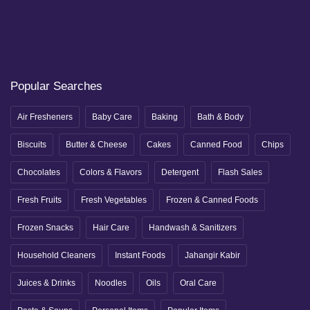
Popular Searches
Air Fresheners
Baby Care
Baking
Bath & Body
Biscuits
Butter & Cheese
Cakes
Canned Food
Chips
Chocolates
Colors & Flavors
Detergent
Flash Sales
Fresh Fruits
Fresh Vegetables
Frozen & Canned Foods
Frozen Snacks
Hair Care
Handwash & Sanitizers
Household Cleaners
Instant Foods
Jahangir Kabir
Juices & Drinks
Noodles
Oils
Oral Care