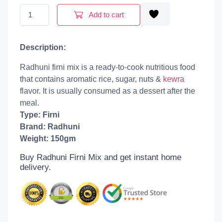
Radhuni Firni Mix | 150g quantity
Add to cart
Description:
Radhuni firni mix is a ready-to-cook nutritious food
that contains aromatic rice, sugar, nuts &
kewra
flavor. It is usually consumed as a dessert after the
meal.
Type: Firni
Brand: Radhuni
Weight: 150gm
Buy Radhuni Firni Mix and get
instant home
delivery.