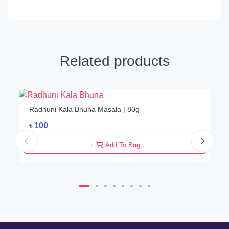
Related products
Radhuni Kala Bhuna Masala | 80g
৳
100
+
Add To Bag