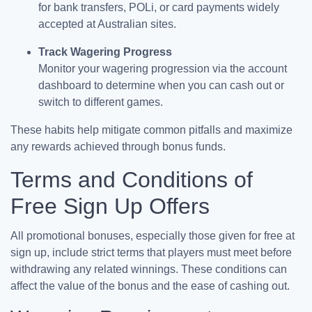
for bank transfers, POLi, or card payments widely
accepted at Australian sites.
Track Wagering Progress
Monitor your wagering progression via the account
dashboard to determine when you can cash out or
switch to different games.
These habits help mitigate common pitfalls and maximize
any rewards achieved through bonus funds.
Terms and Conditions of
Free Sign Up Offers
All promotional bonuses, especially those given for free at
sign up, include strict terms that players must meet before
withdrawing any related winnings. These conditions can
affect the value of the bonus and the ease of cashing out.