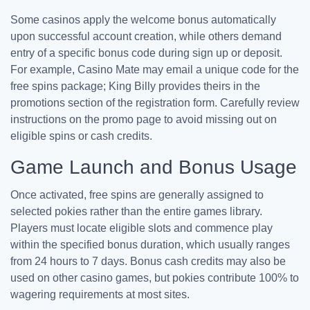
Some casinos apply the welcome bonus automatically
upon successful account creation, while others demand
entry of a specific bonus code during sign up or deposit.
For example, Casino Mate may email a unique code for the
free spins package; King Billy provides theirs in the
promotions section of the registration form. Carefully review
instructions on the promo page to avoid missing out on
eligible spins or cash credits.
Game Launch and Bonus Usage
Once activated, free spins are generally assigned to
selected pokies rather than the entire games library.
Players must locate eligible slots and commence play
within the specified bonus duration, which usually ranges
from 24 hours to 7 days. Bonus cash credits may also be
used on other casino games, but pokies contribute 100% to
wagering requirements at most sites.