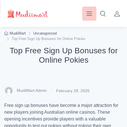
MudiiMart
Uncategorized
Top Free Sign Up Bonuses for Online Pokies
Top Free Sign Up Bonuses for
Online Pokies
MudiiMart Admin
February 28, 2026
Free sign up bonuses have become a major attraction for
new players joining Australian online casinos. These
opening incentives provide players with a valuable
opportunity to test out pokies without risking their own