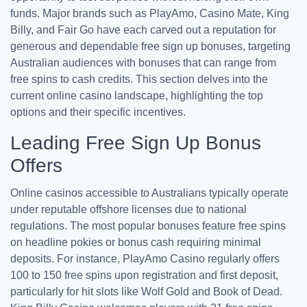
funds. Major brands such as PlayAmo, Casino Mate, King
Billy, and Fair Go have each carved out a reputation for
generous and dependable free sign up bonuses, targeting
Australian audiences with bonuses that can range from
free spins to cash credits. This section delves into the
current online casino landscape, highlighting the top
options and their specific incentives.
Leading Free Sign Up Bonus
Offers
Online casinos accessible to Australians typically operate
under reputable offshore licenses due to national
regulations. The most popular bonuses feature free spins
on headline pokies or bonus cash requiring minimal
deposits. For instance, PlayAmo Casino regularly offers
100 to 150 free spins upon registration and first deposit,
particularly for hit slots like Wolf Gold and Book of Dead.