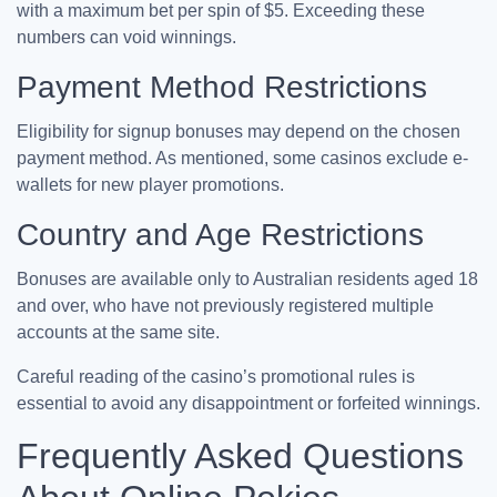
with a maximum bet per spin of $5. Exceeding these
numbers can void winnings.
Payment Method Restrictions
Eligibility for signup bonuses may depend on the chosen
payment method. As mentioned, some casinos exclude e-
wallets for new player promotions.
Country and Age Restrictions
Bonuses are available only to Australian residents aged 18
and over, who have not previously registered multiple
accounts at the same site.
Careful reading of the casino’s promotional rules is
essential to avoid any disappointment or forfeited winnings.
Frequently Asked Questions