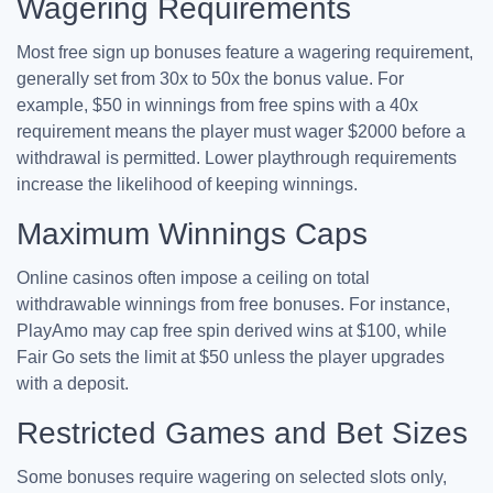
Wagering Requirements
Most free sign up bonuses feature a wagering requirement,
generally set from 30x to 50x the bonus value. For
example, $50 in winnings from free spins with a 40x
requirement means the player must wager $2000 before a
withdrawal is permitted. Lower playthrough requirements
increase the likelihood of keeping winnings.
Maximum Winnings Caps
Online casinos often impose a ceiling on total
withdrawable winnings from free bonuses. For instance,
PlayAmo may cap free spin derived wins at $100, while
Fair Go sets the limit at $50 unless the player upgrades
with a deposit.
Restricted Games and Bet Sizes
Some bonuses require wagering on selected slots only,