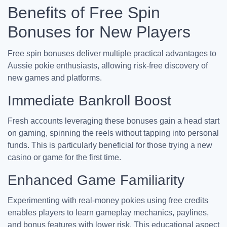
Benefits of Free Spin
Bonuses for New Players
Free spin bonuses deliver multiple practical advantages to
Aussie pokie enthusiasts, allowing risk-free discovery of
new games and platforms.
Immediate Bankroll Boost
Fresh accounts leveraging these bonuses gain a head start
on gaming, spinning the reels without tapping into personal
funds. This is particularly beneficial for those trying a new
casino or game for the first time.
Enhanced Game Familiarity
Experimenting with real-money pokies using free credits
enables players to learn gameplay mechanics, paylines,
and bonus features with lower risk. This educational aspect