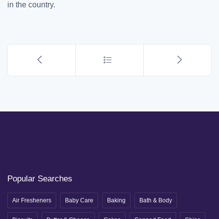
in the country.
Popular Searches
Air Fresheners
Baby Care
Baking
Bath & Body