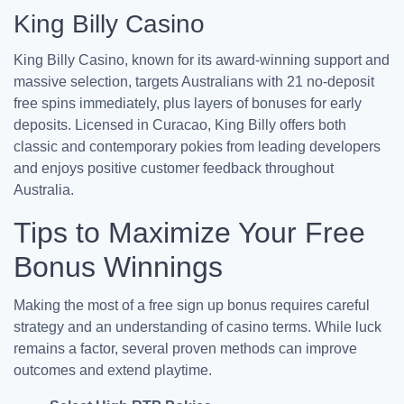
King Billy Casino
King Billy Casino, known for its award-winning support and
massive selection, targets Australians with 21 no-deposit
free spins immediately, plus layers of bonuses for early
deposits. Licensed in Curacao, King Billy offers both
classic and contemporary pokies from leading developers
and enjoys positive customer feedback throughout
Australia.
Tips to Maximize Your Free
Bonus Winnings
Making the most of a free sign up bonus requires careful
strategy and an understanding of casino terms. While luck
remains a factor, several proven methods can improve
outcomes and extend playtime.