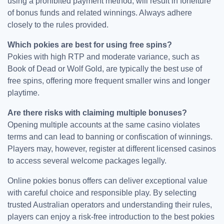
using a prohibited payment method, will result in forfeiture
of bonus funds and related winnings. Always adhere
closely to the rules provided.
Which pokies are best for using free spins?
Pokies with high RTP and moderate variance, such as
Book of Dead or Wolf Gold, are typically the best use of
free spins, offering more frequent smaller wins and longer
playtime.
Are there risks with claiming multiple bonuses?
Opening multiple accounts at the same casino violates
terms and can lead to banning or confiscation of winnings.
Players may, however, register at different licensed casinos
to access several welcome packages legally.
Online pokies bonus offers can deliver exceptional value
with careful choice and responsible play. By selecting
trusted Australian operators and understanding their rules,
players can enjoy a risk-free introduction to the best pokies