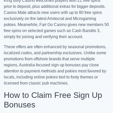
King Billy Casino welcomes players with 21 free spins
prior to deposit, plus additional extras for bigger deposits.
Casino Mate attracts new users with up to 80 free spins
exclusively on the latest Aristocrat and Microgaming
pokies. Meanwhile, Fair Go Casino gives new members 50
free spins on selected games such as Cash Bandits 3,
simply for joining and verifying their account.
These offers are often enhanced by seasonal promotions,
localized codes, and partnership exclusives. Unlike some
promotions from offshore brands that serve multiple
regions, Australia-focused sign up bonuses pay close
attention to payment methods and pokies most favored by
locals, including online pokies tied to footy themes or
licensed from classic pub machines.
How to Claim Free Sign Up
Bonuses