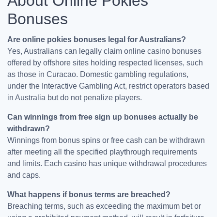
About Online Pokies
Bonuses
Are online pokies bonuses legal for Australians?
Yes, Australians can legally claim online casino bonuses
offered by offshore sites holding respected licenses, such
as those in Curacao. Domestic gambling regulations,
under the Interactive Gambling Act, restrict operators based
in Australia but do not penalize players.
Can winnings from free sign up bonuses actually be
withdrawn?
Winnings from bonus spins or free cash can be withdrawn
after meeting all the specified playthrough requirements
and limits. Each casino has unique withdrawal procedures
and caps.
What happens if bonus terms are breached?
Breaching terms, such as exceeding the maximum bet or