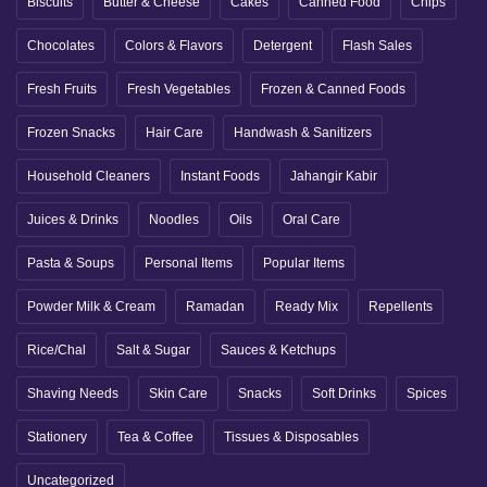
Biscuits
Butter & Cheese
Cakes
Canned Food
Chips
Chocolates
Colors & Flavors
Detergent
Flash Sales
Fresh Fruits
Fresh Vegetables
Frozen & Canned Foods
Frozen Snacks
Hair Care
Handwash & Sanitizers
Household Cleaners
Instant Foods
Jahangir Kabir
Juices & Drinks
Noodles
Oils
Oral Care
Pasta & Soups
Personal Items
Popular Items
Powder Milk & Cream
Ramadan
Ready Mix
Repellents
Rice/Chal
Salt & Sugar
Sauces & Ketchups
Shaving Needs
Skin Care
Snacks
Soft Drinks
Spices
Stationery
Tea & Coffee
Tissues & Disposables
Uncategorized