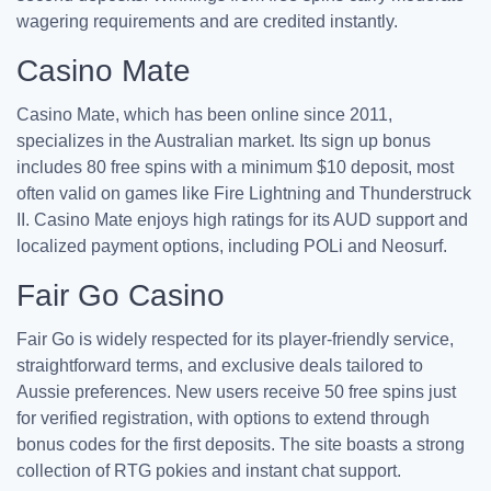
wagering requirements and are credited instantly.
Casino Mate
Casino Mate, which has been online since 2011,
specializes in the Australian market. Its sign up bonus
includes 80 free spins with a minimum $10 deposit, most
often valid on games like Fire Lightning and Thunderstruck
II. Casino Mate enjoys high ratings for its AUD support and
localized payment options, including POLi and Neosurf.
Fair Go Casino
Fair Go is widely respected for its player-friendly service,
straightforward terms, and exclusive deals tailored to
Aussie preferences. New users receive 50 free spins just
for verified registration, with options to extend through
bonus codes for the first deposits. The site boasts a strong
collection of RTG pokies and instant chat support.