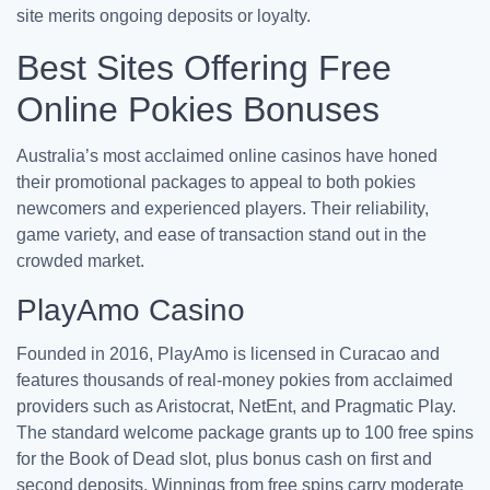
site merits ongoing deposits or loyalty.
Best Sites Offering Free
Online Pokies Bonuses
Australia’s most acclaimed online casinos have honed
their promotional packages to appeal to both pokies
newcomers and experienced players. Their reliability,
game variety, and ease of transaction stand out in the
crowded market.
PlayAmo Casino
Founded in 2016, PlayAmo is licensed in Curacao and
features thousands of real-money pokies from acclaimed
providers such as Aristocrat, NetEnt, and Pragmatic Play.
The standard welcome package grants up to 100 free spins
for the Book of Dead slot, plus bonus cash on first and
second deposits. Winnings from free spins carry moderate