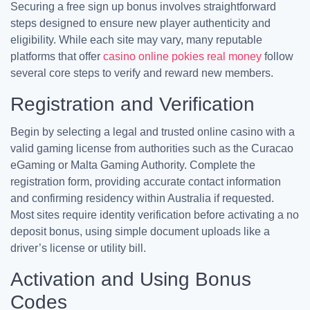
Securing a free sign up bonus involves straightforward
steps designed to ensure new player authenticity and
eligibility. While each site may vary, many reputable
platforms that offer
casino online pokies real money
follow
several core steps to verify and reward new members.
Registration and Verification
Begin by selecting a legal and trusted online casino with a
valid gaming license from authorities such as the Curacao
eGaming or Malta Gaming Authority. Complete the
registration form, providing accurate contact information
and confirming residency within Australia if requested.
Most sites require identity verification before activating a no
deposit bonus, using simple document uploads like a
driver’s license or utility bill.
Activation and Using Bonus
Codes