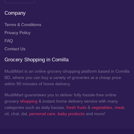
Company
Terms & Conditions
Privacy Policy
FAQ
Contact Us
Grocery Shopping in Comilla
MudiiMart is an online grocery shopping platform based in Comilla
BD, where you can buy a variety of groceries at a cheap price
within 90 minutes of home delivery.
MudiiMart guarantees you to deliver fully hassle-free online
grocery
shopping
& instant home delivery service with many
categories such as daily bazaar,
fresh fruits
&
vegetables
,
meat
,
oil, chal, dal,
personal care
,
baby products
and more!