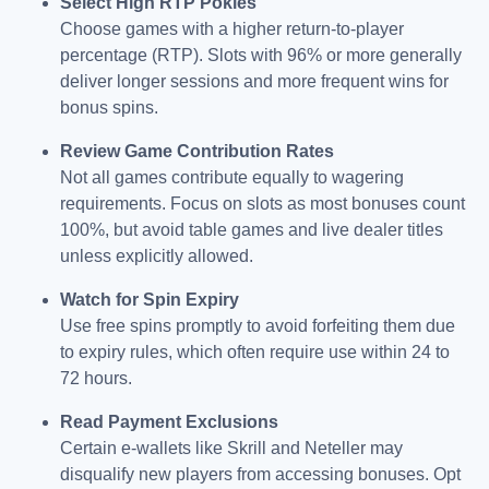
Select High RTP Pokies
Choose games with a higher return-to-player
percentage (RTP). Slots with 96% or more generally
deliver longer sessions and more frequent wins for
bonus spins.
Review Game Contribution Rates
Not all games contribute equally to wagering
requirements. Focus on slots as most bonuses count
100%, but avoid table games and live dealer titles
unless explicitly allowed.
Watch for Spin Expiry
Use free spins promptly to avoid forfeiting them due
to expiry rules, which often require use within 24 to
72 hours.
Read Payment Exclusions
Certain e-wallets like Skrill and Neteller may
disqualify new players from accessing bonuses. Opt