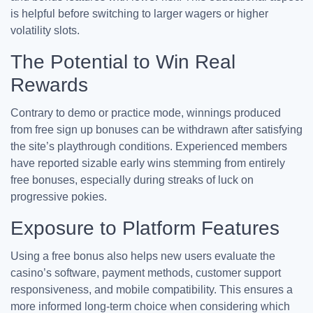
is helpful before switching to larger wagers or higher
volatility slots.
The Potential to Win Real
Rewards
Contrary to demo or practice mode, winnings produced
from free sign up bonuses can be withdrawn after satisfying
the site’s playthrough conditions. Experienced members
have reported sizable early wins stemming from entirely
free bonuses, especially during streaks of luck on
progressive pokies.
Exposure to Platform Features
Using a free bonus also helps new users evaluate the
casino’s software, payment methods, customer support
responsiveness, and mobile compatibility. This ensures a
more informed long-term choice when considering which