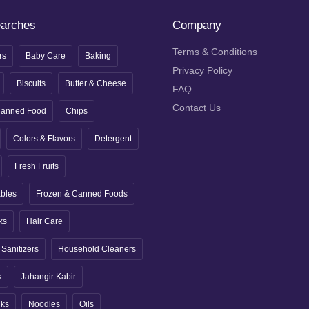
earches
Company
Terms & Conditions
rs
Baby Care
Baking
Privacy Policy
Biscuits
Butter & Cheese
FAQ
Contact Us
anned Food
Chips
Colors & Flavors
Detergent
Fresh Fruits
ables
Frozen & Canned Foods
ks
Hair Care
Sanitizers
Household Cleaners
s
Jahangir Kabir
nks
Noodles
Oils