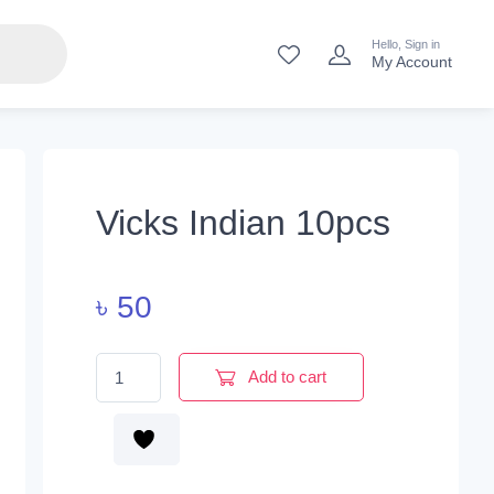
Hello, Sign in
My Account
Vicks Indian 10pcs
৳
50
Vicks Indian 10pcs quantity
Add to cart