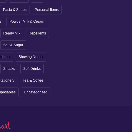
Pasta & Soups
Personal Items
s
Powder Milk & Cream
Ready Mix
Repellents
Salt & Sugar
tchups
Shaving Needs
Snacks
Soft Drinks
tationery
Tea & Coffee
sposables
Uncategorized