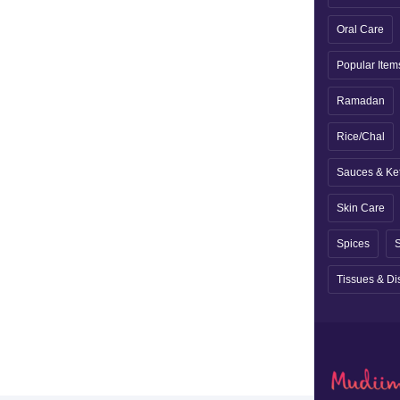
Oral Care
Popular Item
Ramadan
Rice/Chal
Sauces & Ke
Skin Care
Spices
S
Tissues & Di