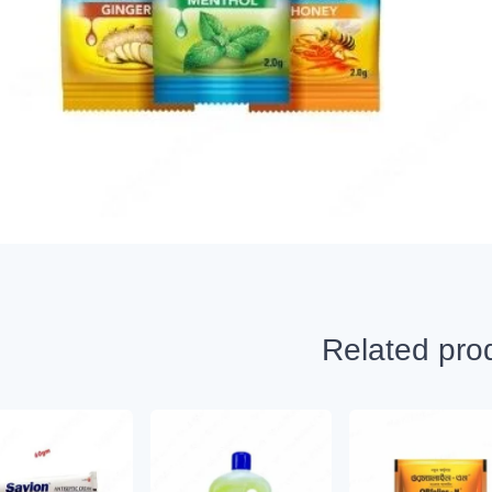
Related pro