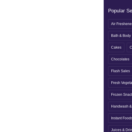
Popular S
Air Freshene
Bath & Body
Cakes
C
Chocolates
Flash Sales
Fresh Veget
Frozen Snac
Handwash & 
Instant Food
Juices & Dri