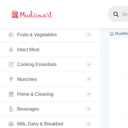
Products s
MudiiMa
Fruits & Vegetables
Intact Meat
Cooking Essentials
Munchies
Home & Cleaning
Beverages
Milk, Dairy & Breakfast