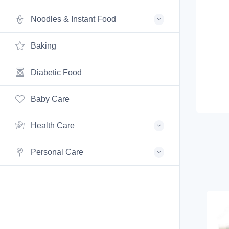
Noodles & Instant Food
Baking
Diabetic Food
Baby Care
Health Care
Personal Care