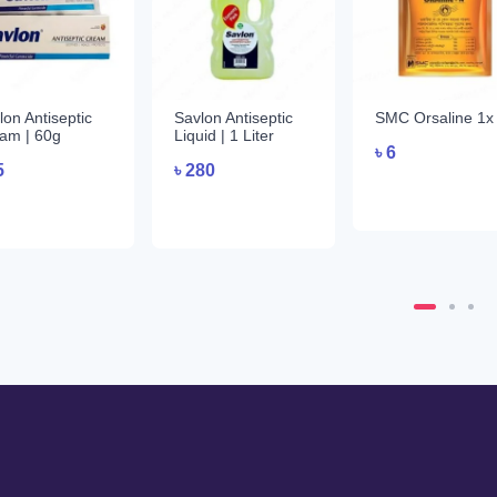
lon Antiseptic
Savlon Antiseptic
SMC Orsaline 1x
am | 60g
Liquid | 1 Liter
৳
6
5
৳
280