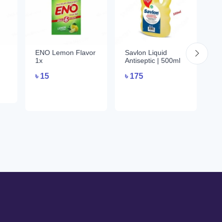
ENO Lemon Flavor
Savlon Liquid
E
1x
Antiseptic | 500ml
Fl
৳
15
৳
175
৳