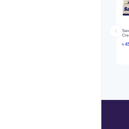
Sav
Cre
৳
4