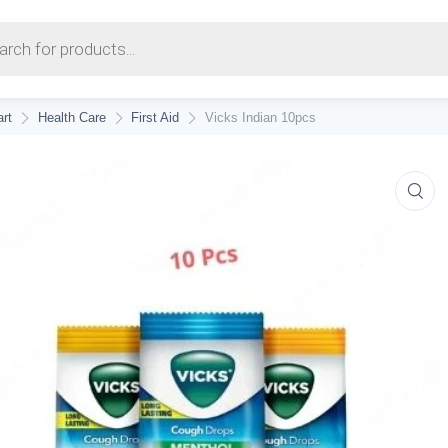
earch
rt
Health Care
First Aid
Vicks Indian 10pcs