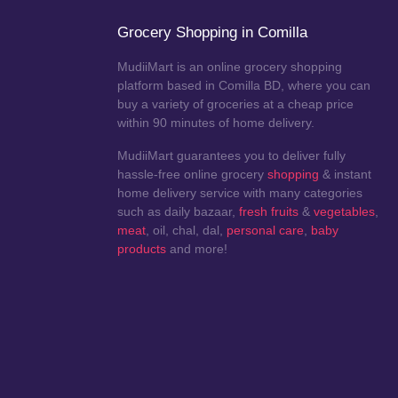
Grocery Shopping in Comilla
MudiiMart is an online grocery shopping
platform based in Comilla BD, where you can
buy a variety of groceries at a cheap price
within 90 minutes of home delivery.
MudiiMart guarantees you to deliver fully
hassle-free online grocery
shopping
& instant
home delivery service with many categories
such as daily bazaar,
fresh fruits
&
vegetables
,
meat
, oil, chal, dal,
personal care
,
baby
products
and more!