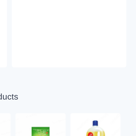
ducts