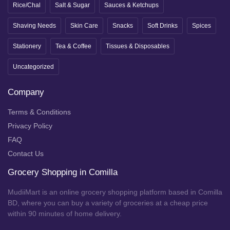
Rice/Chal
Salt & Sugar
Sauces & Ketchups
Shaving Needs
Skin Care
Snacks
Soft Drinks
Spices
Stationery
Tea & Coffee
Tissues & Disposables
Uncategorized
Company
Terms & Conditions
Privacy Policy
FAQ
Contact Us
Grocery Shopping in Comilla
MudiiMart is an online grocery shopping platform based in Comilla
BD, where you can buy a variety of groceries at a cheap price
within 90 minutes of home delivery.