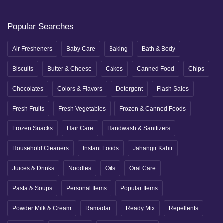
Popular Searches
Air Fresheners
Baby Care
Baking
Bath & Body
Biscuits
Butter & Cheese
Cakes
Canned Food
Chips
Chocolates
Colors & Flavors
Detergent
Flash Sales
Fresh Fruits
Fresh Vegetables
Frozen & Canned Foods
Frozen Snacks
Hair Care
Handwash & Sanitizers
Household Cleaners
Instant Foods
Jahangir Kabir
Juices & Drinks
Noodles
Oils
Oral Care
Pasta & Soups
Personal Items
Popular Items
Powder Milk & Cream
Ramadan
Ready Mix
Repellents