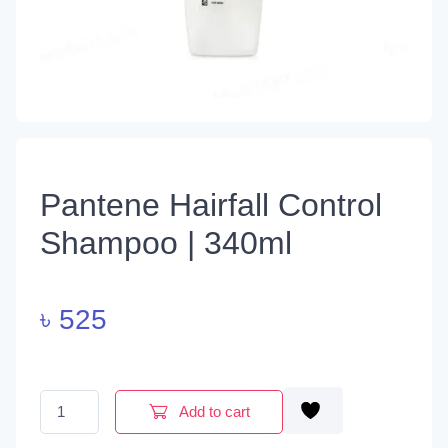
Pantene Hairfall Control
Shampoo | 340ml
৳
525
Pantene Hairfall Control Shampoo | 340ml quantity
Add to cart