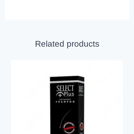
Related products