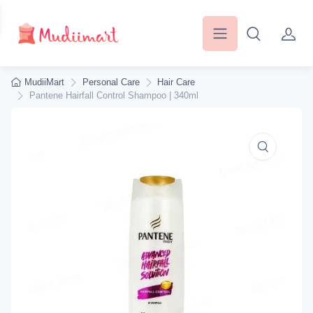
MudiiMart
Personal Care
Hair Care
Pantene Hairfall Control Shampoo | 340ml