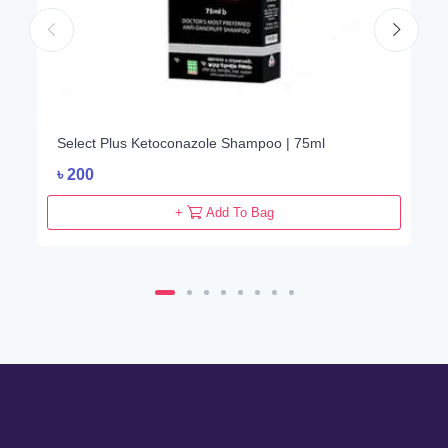
Select Plus Ketoconazole Shampoo | 75ml
৳
200
+
Add To Bag