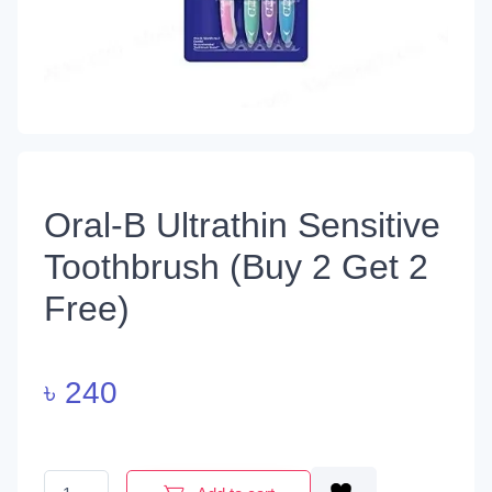
Oral-B Ultrathin Sensitive
Toothbrush (Buy 2 Get 2
Free)
৳
240
Oral-B Ultrathin Sensitive Toothbrush (Buy 2 Get 2 Free) quantit