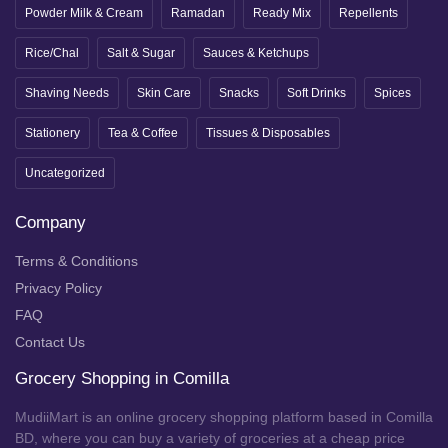
Powder Milk & Cream
Ramadan
Ready Mix
Repellents
Rice/Chal
Salt & Sugar
Sauces & Ketchups
Shaving Needs
Skin Care
Snacks
Soft Drinks
Spices
Stationery
Tea & Coffee
Tissues & Disposables
Uncategorized
Company
Terms & Conditions
Privacy Policy
FAQ
Contact Us
Grocery Shopping in Comilla
MudiiMart is an online grocery shopping platform based in Comilla
BD, where you can buy a variety of groceries at a cheap price