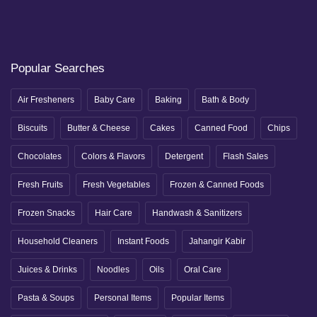
Popular Searches
Air Fresheners
Baby Care
Baking
Bath & Body
Biscuits
Butter & Cheese
Cakes
Canned Food
Chips
Chocolates
Colors & Flavors
Detergent
Flash Sales
Fresh Fruits
Fresh Vegetables
Frozen & Canned Foods
Frozen Snacks
Hair Care
Handwash & Sanitizers
Household Cleaners
Instant Foods
Jahangir Kabir
Juices & Drinks
Noodles
Oils
Oral Care
Pasta & Soups
Personal Items
Popular Items