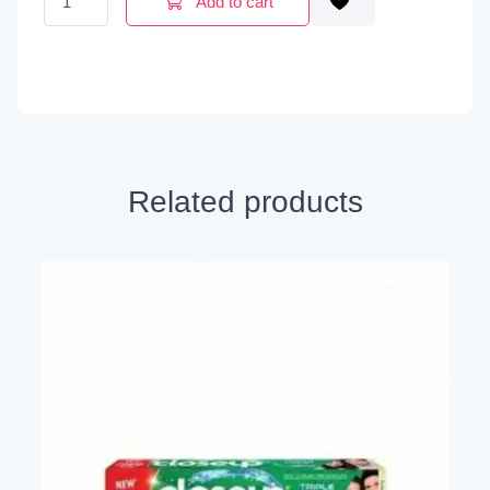
Add to cart
Related products