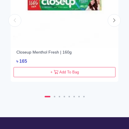
Closeup Menthol Fresh | 160g
৳
165
+
Add To Bag