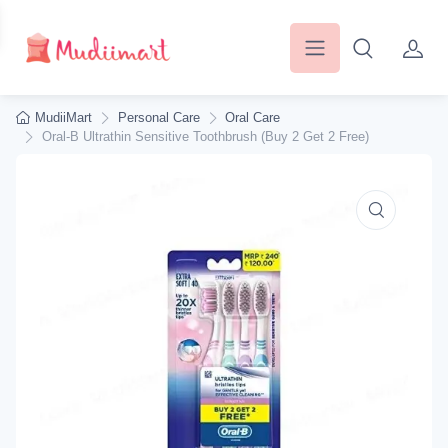
MudiiMart
Personal Care
Oral Care
Oral-B Ultrathin Sensitive Toothbrush (Buy 2 Get 2 Free)