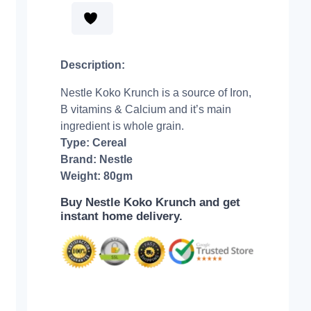
Description:
Nestle Koko Krunch is a source of Iron,
B vitamins & Calcium and it’s main
ingredient is whole grain.
Type: Cereal
Brand: Nestle
Weight: 80gm
Buy Nestle Koko Krunch and get
instant home delivery.