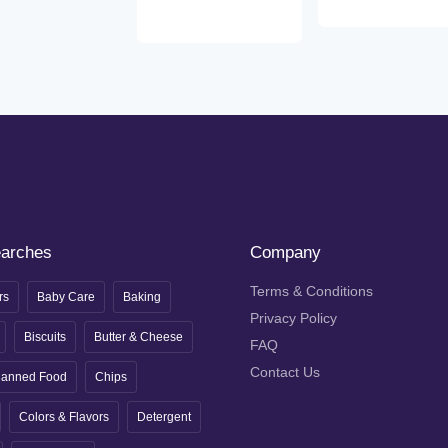
earches
Company
Terms & Conditions
rs
Baby Care
Baking
Privacy Policy
Biscuits
Butter & Cheese
FAQ
Contact Us
anned Food
Chips
Colors & Flavors
Detergent