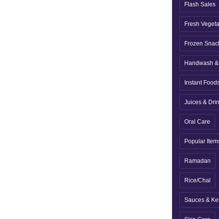
Flash Sales
Fresh Veget
Frozen Snac
Handwash & 
Instant Food
Juices & Dri
Oral Care
Popular Item
Ramadan
Rice/Chal
Sauces & Ke