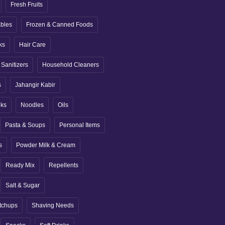
Fresh Fruits
ables
Frozen & Canned Foods
ks
Hair Care
Sanitizers
Household Cleaners
s
Jahangir Kabir
nks
Noodles
Oils
Pasta & Soups
Personal Items
s
Powder Milk & Cream
Ready Mix
Repellents
Salt & Sugar
tchups
Shaving Needs