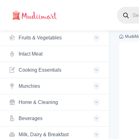
Products s
MudiiMa
Fruits & Vegetables
Intact Meat
Cooking Essentials
Munchies
Home & Cleaning
Beverages
Milk, Dairy & Breakfast