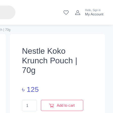
Hello, Sign in
My Account
h | 70g
Nestle Koko
Krunch Pouch |
70g
৳
125
Nestle Koko Krunch Pouch | 70g quantity
Add to cart