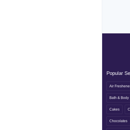
Popular S
Air Freshene
Bath & Body
Cakes
C
Chocolates