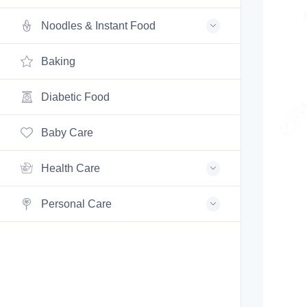
Noodles & Instant Food
Baking
Diabetic Food
Baby Care
Health Care
Personal Care