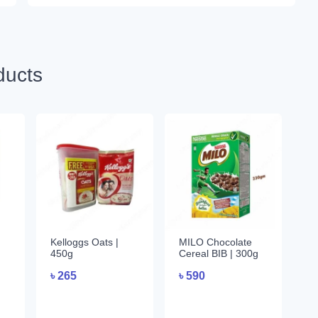
ducts
Kelloggs Oats |
MILO Chocolate
450g
Cereal BIB | 300g
৳
265
৳
590