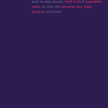
such as daily bazaar,
fresh fruits
&
vegetables
,
meat
, oil, chal, dal,
personal care
,
baby
products
and more!