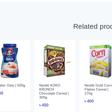
Related pro
ker Oats | 500g
Nestlé KOKO
Nestlé Gold Corn
KRUNCH
Flakes Cereal |
60
Chocolate Cereal |
275g
300g
৳
400
৳
450