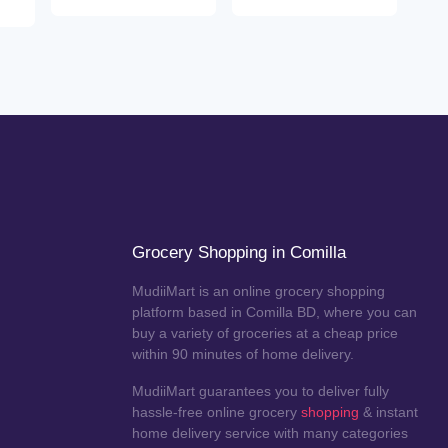
Grocery Shopping in Comilla
MudiiMart is an online grocery shopping
platform based in Comilla BD, where you can
buy a variety of groceries at a cheap price
within 90 minutes of home delivery.
MudiiMart guarantees you to deliver fully
hassle-free online grocery
shopping
& instant
home delivery service with many categories