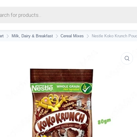
earch
rt
Milk, Dairy & Breakfast
Cereal Mixes
Nestle Koko Krunch Pouc