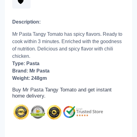
Description:
Mr Pasta Tangy Tomato has spicy flavors. Ready to
cook within 3 minutes. Enriched with the goodness
of nutrition. Delicious and spicy flavor with chili
chicken.
Type: Pasta
Brand: Mr Pasta
Weight: 248gm
Buy Mr Pasta Tangy Tomato and get
instant
home delivery.