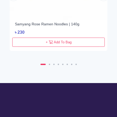
Samyang Rose Ramen Noodles | 140g
৳
230
+
Add To Bag