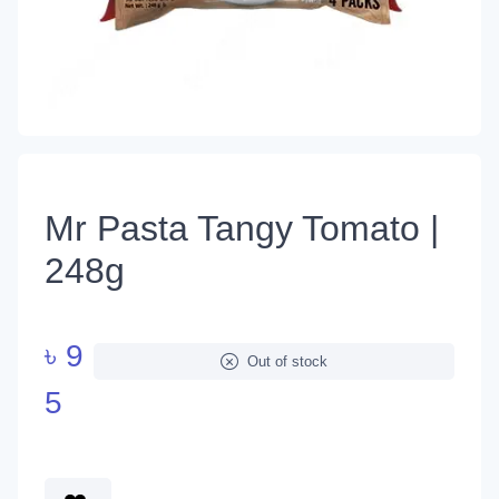
Mr Pasta Tangy Tomato |
248g
৳
9
Out of stock
5