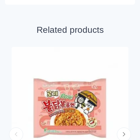
Related products