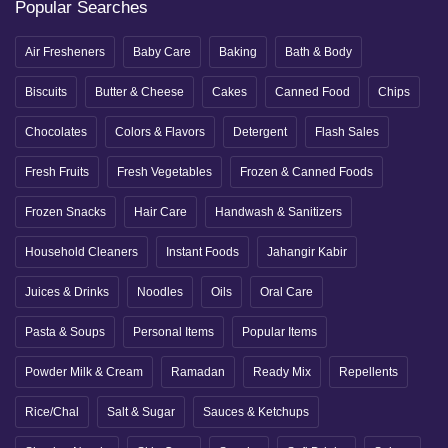
Popular Searches
Air Fresheners
Baby Care
Baking
Bath & Body
Biscuits
Butter & Cheese
Cakes
Canned Food
Chips
Chocolates
Colors & Flavors
Detergent
Flash Sales
Fresh Fruits
Fresh Vegetables
Frozen & Canned Foods
Frozen Snacks
Hair Care
Handwash & Sanitizers
Household Cleaners
Instant Foods
Jahangir Kabir
Juices & Drinks
Noodles
Oils
Oral Care
Pasta & Soups
Personal Items
Popular Items
Powder Milk & Cream
Ramadan
Ready Mix
Repellents
Rice/Chal
Salt & Sugar
Sauces & Ketchups