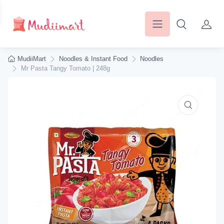
MudiiMart
Noodles & Instant Food
Noodles
Mr Pasta Tangy Tomato | 248g