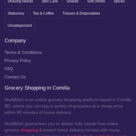
Shaving Needs
Skin Care
Snacks
Soft Drinks
Spices
Stationery
Tea & Coffee
Tissues & Disposables
Uncategorized
Company
Terms & Conditions
Privacy Policy
FAQ
Contact Us
Grocery Shopping in Comilla
MudiiMart is an online grocery shopping platform based in Comilla
BD, where you can buy a variety of groceries at a cheap price
within 90 minutes of home delivery.
MudiiMart guarantees you to deliver fully hassle-free online
grocery
shopping
& instant home delivery service with many