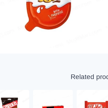
Related pro