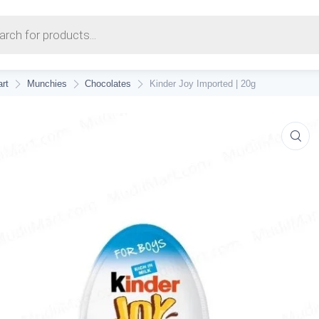
earch
rt
Munchies
Chocolates
Kinder Joy Imported | 20g