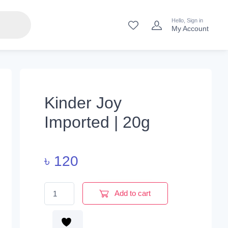
Hello, Sign in
My Account
Kinder Joy
Imported | 20g
৳
120
Kinder Joy Imported | 20g quantity
Add to cart