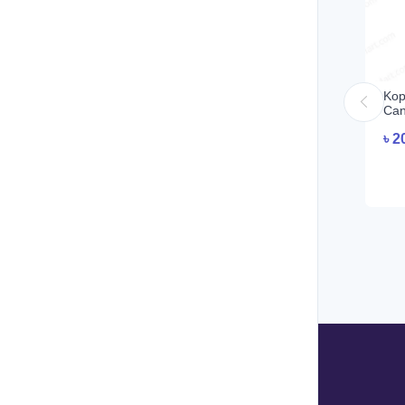
Kop
Can
৳
2