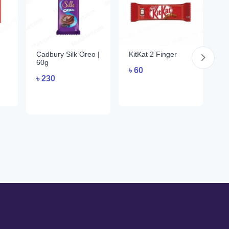
Cadbury Silk Oreo |
KitKat 2 Finger
C
60g
Nu
৳
60
| 
৳
230
৳