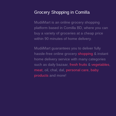
Grocery Shopping in Comilla
MudiiMart is an online grocery shopping
platform based in Comilla BD, where you can
buy a variety of groceries at a cheap price
within 90 minutes of home delivery.
MudiiMart guarantees you to deliver fully
hassle-free online grocery
shopping
& instant
home delivery service with many categories
such as daily bazaar,
fresh fruits
&
vegetables
,
meat
, oil, chal, dal,
personal care
,
baby
products
and more!