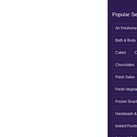
Popular S
Air Freshene
Bath & Body
Cakes
C
Chocolates
Flash Sales
Fresh Veget
Frozen Snac
Handwash & 
Instant Food