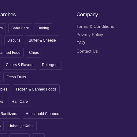
earches
Company
Terms & Conditions
rs
Baby Care
Baking
Privacy Policy
Biscuits
Butter & Cheese
FAQ
Contact Us
anned Food
Chips
Colors & Flavors
Detergent
Fresh Fruits
ables
Frozen & Canned Foods
ks
Hair Care
Sanitizers
Household Cleaners
s
Jahangir Kabir