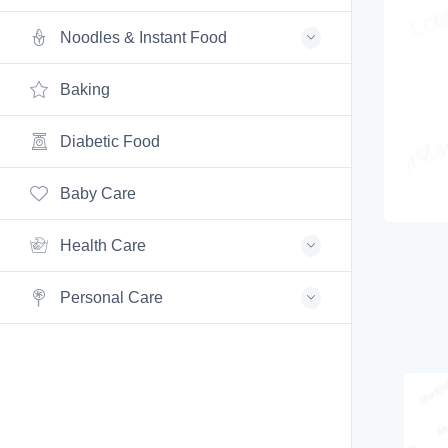
Noodles & Instant Food
Baking
Diabetic Food
Baby Care
Health Care
Personal Care