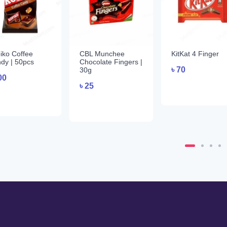
iko Coffee
CBL Munchee
KitKat 4 Finger
dy | 50pcs
Chocolate Fingers |
৳
70
30g
00
৳
25