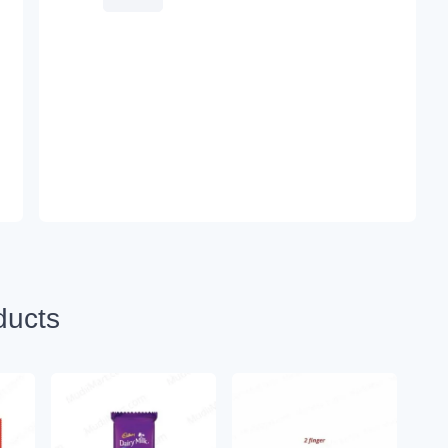
ducts