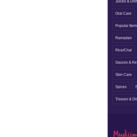
Juices & Dri
Oral Care
Popular Item
Ramadan
Rice/Chal
Sauces & Ke
Skin Care
Spices
S
Tissues & Di