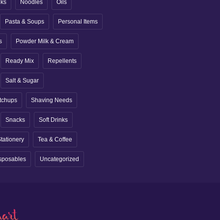
nks
Noodles
Oils
Pasta & Soups
Personal Items
s
Powder Milk & Cream
Ready Mix
Repellents
Salt & Sugar
tchups
Shaving Needs
Snacks
Soft Drinks
tationery
Tea & Coffee
sposables
Uncategorized