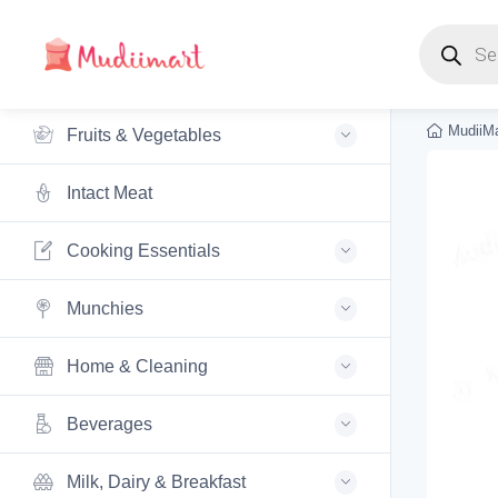
Products s
MudiiMa
Fruits & Vegetables
Intact Meat
Cooking Essentials
Munchies
Home & Cleaning
Beverages
Milk, Dairy & Breakfast