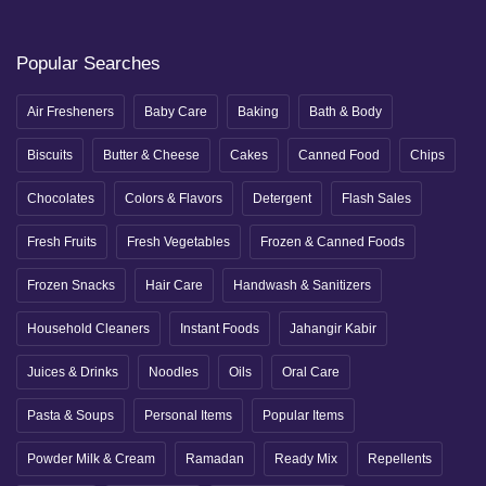
Popular Searches
Air Fresheners
Baby Care
Baking
Bath & Body
Biscuits
Butter & Cheese
Cakes
Canned Food
Chips
Chocolates
Colors & Flavors
Detergent
Flash Sales
Fresh Fruits
Fresh Vegetables
Frozen & Canned Foods
Frozen Snacks
Hair Care
Handwash & Sanitizers
Household Cleaners
Instant Foods
Jahangir Kabir
Juices & Drinks
Noodles
Oils
Oral Care
Pasta & Soups
Personal Items
Popular Items
Powder Milk & Cream
Ramadan
Ready Mix
Repellents