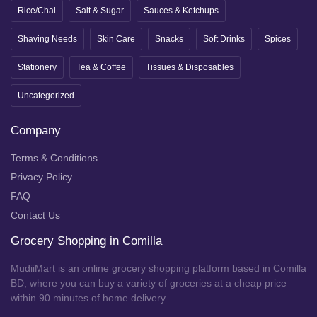
Rice/Chal
Salt & Sugar
Sauces & Ketchups
Shaving Needs
Skin Care
Snacks
Soft Drinks
Spices
Stationery
Tea & Coffee
Tissues & Disposables
Uncategorized
Company
Terms & Conditions
Privacy Policy
FAQ
Contact Us
Grocery Shopping in Comilla
MudiiMart is an online grocery shopping platform based in Comilla
BD, where you can buy a variety of groceries at a cheap price
within 90 minutes of home delivery.