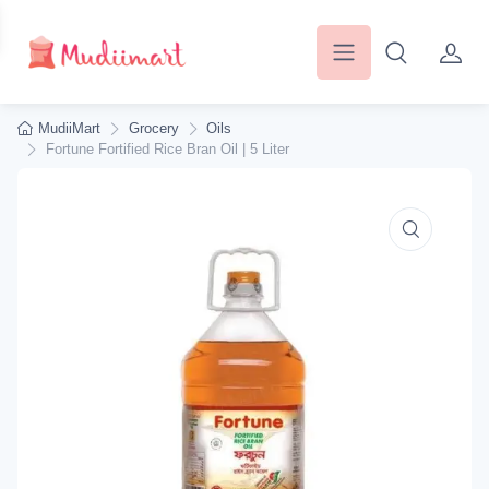
MudiiMart
Grocery
Oils
Fortune Fortified Rice Bran Oil | 5 Liter