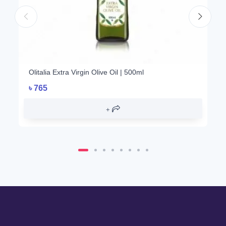
Olitalia Extra Virgin Olive Oil | 500ml
৳
765