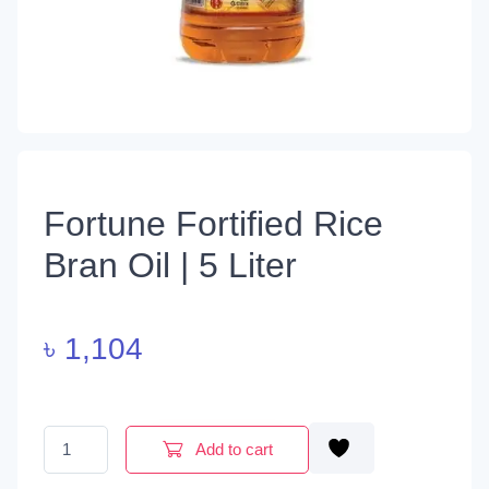
Fortune Fortified Rice
Bran Oil | 5 Liter
৳
1,104
Fortune Fortified Rice Bran Oil | 5 Liter quantity
Add to cart