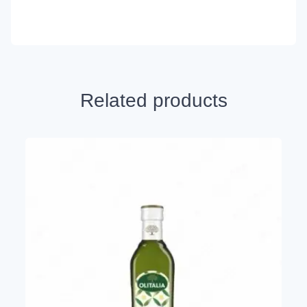
Related products