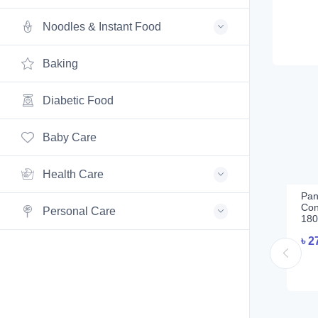
Noodles & Instant Food
Baking
Diabetic Food
Baby Care
Health Care
Pan
Con
Personal Care
180
৳
2