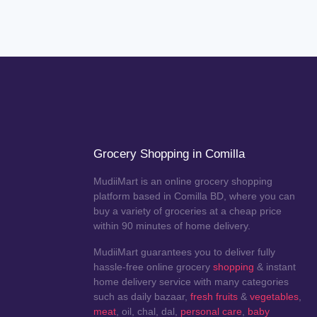
Grocery Shopping in Comilla
MudiiMart is an online grocery shopping
platform based in Comilla BD, where you can
buy a variety of groceries at a cheap price
within 90 minutes of home delivery.
MudiiMart guarantees you to deliver fully
hassle-free online grocery
shopping
& instant
home delivery service with many categories
such as daily bazaar,
fresh fruits
&
vegetables
,
meat
, oil, chal, dal,
personal care
,
baby