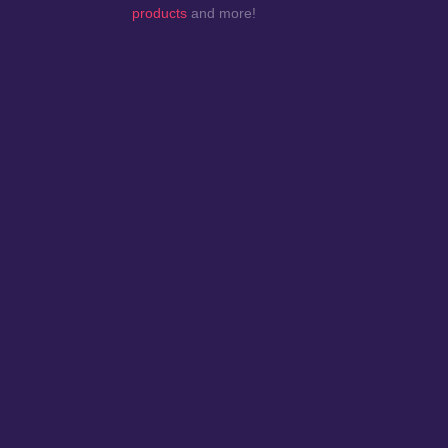
products
and more!