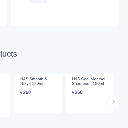
ducts
H&S Smooth &
H&S Cool Menthol
Su
Silky | 180ml
Shampoo | 180ml
Th
3
৳
260
৳
260
৳