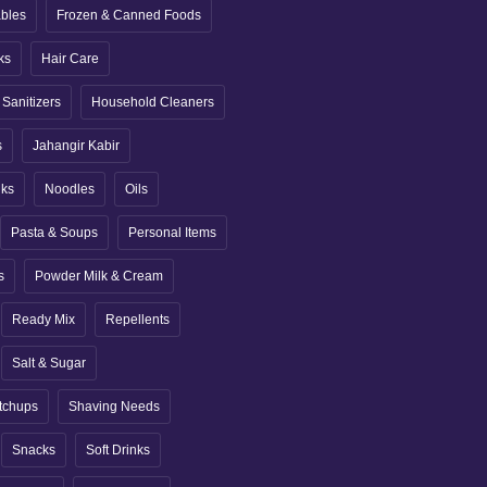
ables
Frozen & Canned Foods
ks
Hair Care
Sanitizers
Household Cleaners
s
Jahangir Kabir
nks
Noodles
Oils
Pasta & Soups
Personal Items
s
Powder Milk & Cream
Ready Mix
Repellents
Salt & Sugar
tchups
Shaving Needs
Snacks
Soft Drinks