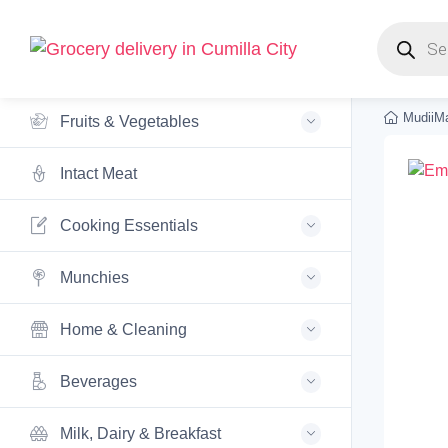
Products s
MudiiMa
Fruits & Vegetables
Intact Meat
Cooking Essentials
Munchies
Home & Cleaning
Beverages
Milk, Dairy & Breakfast