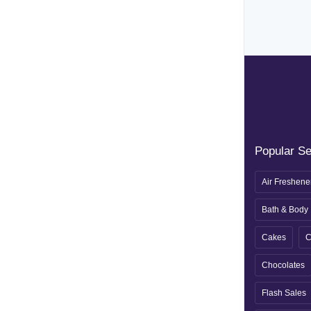
Popular S
Air Freshene
Bath & Body
Cakes
C
Chocolates
Flash Sales