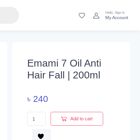
Hello, Sign in
My Account
Emami 7 Oil Anti
Hair Fall | 200ml
৳
240
Emami 7 Oil Anti Hair Fall | 200ml quantity
Add to cart