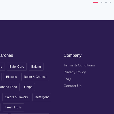
earches
Company
Terms & Conditions
rs
Baby Care
Baking
Privacy Policy
Biscuits
Butter & Cheese
FAQ
Contact Us
anned Food
Chips
Colors & Flavors
Detergent
Fresh Fruits