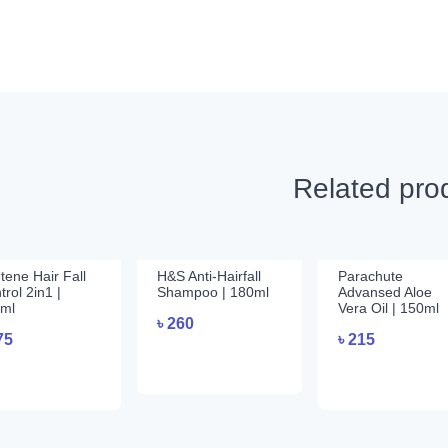
Related pro
tene Hair Fall
H&S Anti-Hairfall
Parachute
trol 2in1 |
Shampoo | 180ml
Advansed Aloe
ml
Vera Oil | 150ml
৳
260
75
৳
215