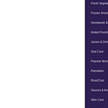
Fresh Veget
Frozen Snac
Handwash & 
Instant Food
Juices & Dri
Oral Care
Popular Item
Ramadan
Rice/Chal
Sauces & Ke
Skin Care