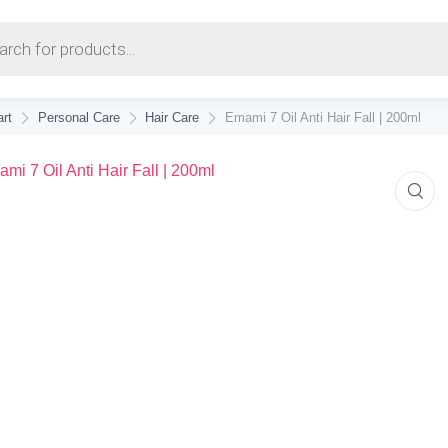
earch
rt
Personal Care
Hair Care
Emami 7 Oil Anti Hair Fall | 200ml