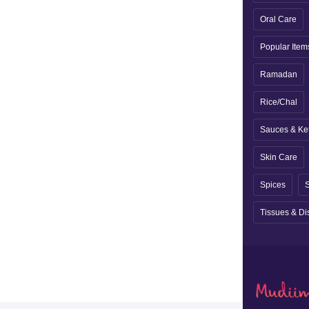
Oral Care
Popular Item
Ramadan
Rice/Chal
Sauces & Ke
Skin Care
Spices
S
Tissues & Di