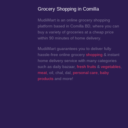
Grocery Shopping in Comilla
MudiiMart is an online grocery shopping
platform based in Comilla BD, where you can
buy a variety of groceries at a cheap price
within 90 minutes of home delivery.
MudiiMart guarantees you to deliver fully
hassle-free online grocery
shopping
& instant
home delivery service with many categories
such as daily bazaar,
fresh fruits
&
vegetables
,
meat
, oil, chal, dal,
personal care
,
baby
products
and more!