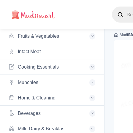
Products s
MudiiMa
Fruits & Vegetables
Intact Meat
Cooking Essentials
Munchies
Home & Cleaning
Beverages
Milk, Dairy & Breakfast