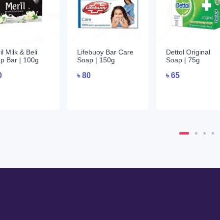
l Milk & Beli
Lifebuoy Bar Care
Dettol Original
p Bar | 100g
Soap | 150g
Soap | 75g
0
৳
80
৳
65