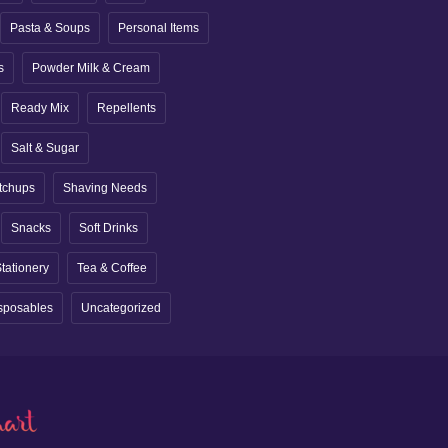
Pasta & Soups
Personal Items
s
Powder Milk & Cream
Ready Mix
Repellents
Salt & Sugar
tchups
Shaving Needs
Snacks
Soft Drinks
tationery
Tea & Coffee
sposables
Uncategorized