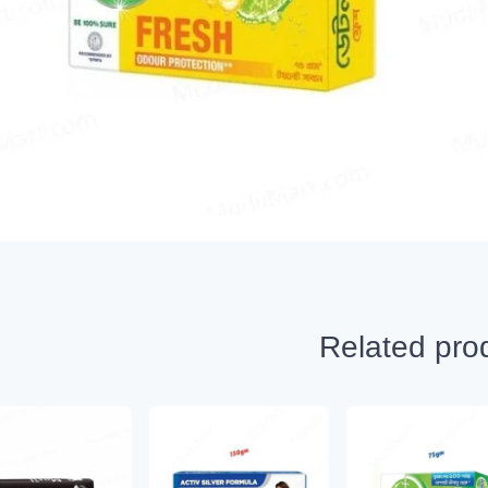
Related pro