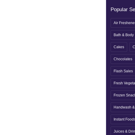
Popular S
Air Freshene
Bath & Body
Cakes
C
Chocolates
Flash Sales
Fresh Veget
Frozen Snac
Handwash & 
Instant Food
Juices & Dri