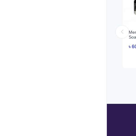
Meri
Soa
৳
6