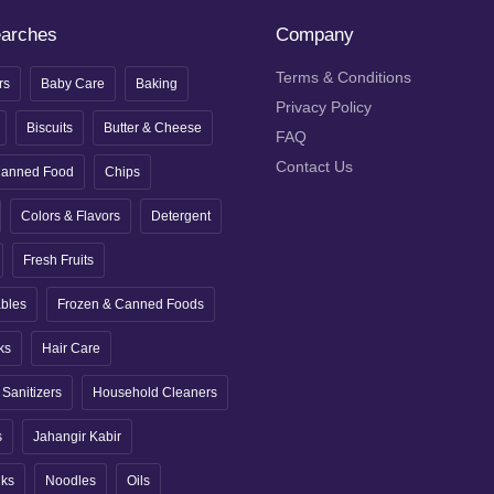
earches
Company
Terms & Conditions
rs
Baby Care
Baking
Privacy Policy
Biscuits
Butter & Cheese
FAQ
Contact Us
anned Food
Chips
Colors & Flavors
Detergent
Fresh Fruits
ables
Frozen & Canned Foods
ks
Hair Care
Sanitizers
Household Cleaners
s
Jahangir Kabir
nks
Noodles
Oils