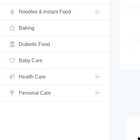
Noodles & Instant Food
Baking
Diabetic Food
Baby Care
Health Care
Personal Care