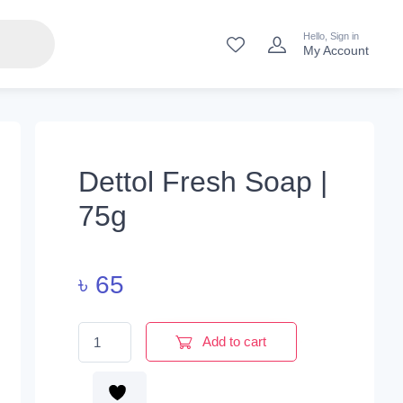
Hello, Sign in
My Account
Dettol Fresh Soap |
75g
৳
65
Dettol Fresh Soap | 75g quantity
Add to cart