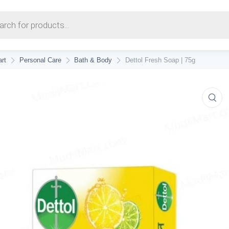
earch
rt
Personal Care
Bath & Body
Dettol Fresh Soap | 75g