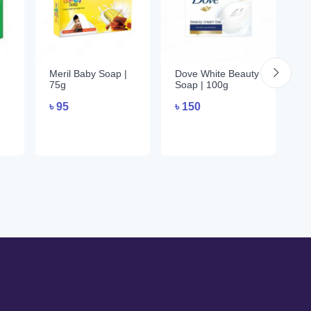
Meril Baby Soap |
Dove White Beauty
De
75g
Soap | 100g
1
৳
95
৳
150
৳