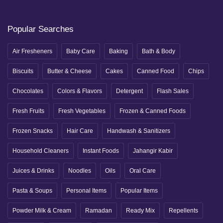
Popular Searches
Air Fresheners
Baby Care
Baking
Bath & Body
Biscuits
Butter & Cheese
Cakes
Canned Food
Chips
Chocolates
Colors & Flavors
Detergent
Flash Sales
Fresh Fruits
Fresh Vegetables
Frozen & Canned Foods
Frozen Snacks
Hair Care
Handwash & Sanitizers
Household Cleaners
Instant Foods
Jahangir Kabir
Juices & Drinks
Noodles
Oils
Oral Care
Pasta & Soups
Personal Items
Popular Items
Powder Milk & Cream
Ramadan
Ready Mix
Repellents