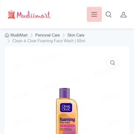
MudiiMart
Personal Care
Skin Care
Clean & Clear Foaming Face Wash | 50ml