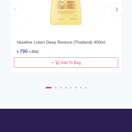
Vaseline Lotion Deep Restore (Thailand) 400ml
৳
790
৳
850
+
Add To Bag