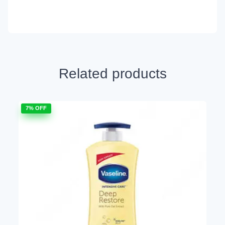
Related products
7% OFF