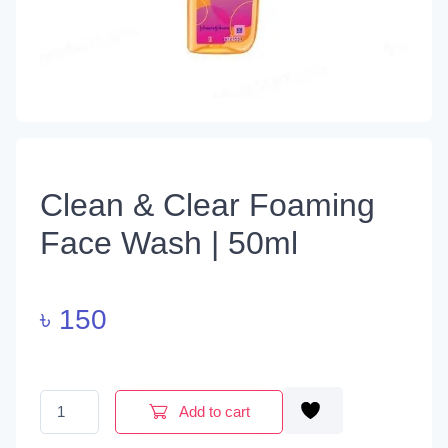
Clean & Clear Foaming
Face Wash | 50ml
৳
150
Clean & Clear Foaming Face Wash | 50ml quantity
Add to cart