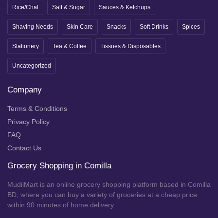
Rice/Chal
Salt & Sugar
Sauces & Ketchups
Shaving Needs
Skin Care
Snacks
Soft Drinks
Spices
Stationery
Tea & Coffee
Tissues & Disposables
Uncategorized
Company
Terms & Conditions
Privacy Policy
FAQ
Contact Us
Grocery Shopping in Comilla
MudiiMart is an online grocery shopping platform based in Comilla
BD, where you can buy a variety of groceries at a cheap price
within 90 minutes of home delivery.