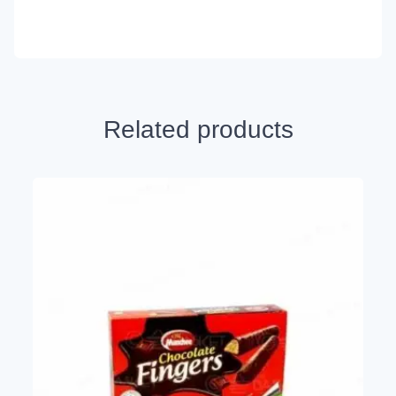
Related products