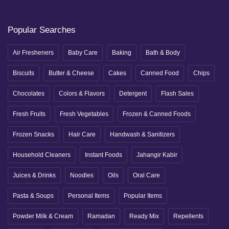
Popular Searches
Air Fresheners
Baby Care
Baking
Bath & Body
Biscuits
Butter & Cheese
Cakes
Canned Food
Chips
Chocolates
Colors & Flavors
Detergent
Flash Sales
Fresh Fruits
Fresh Vegetables
Frozen & Canned Foods
Frozen Snacks
Hair Care
Handwash & Sanitizers
Household Cleaners
Instant Foods
Jahangir Kabir
Juices & Drinks
Noodles
Oils
Oral Care
Pasta & Soups
Personal Items
Popular Items
Powder Milk & Cream
Ramadan
Ready Mix
Repellents