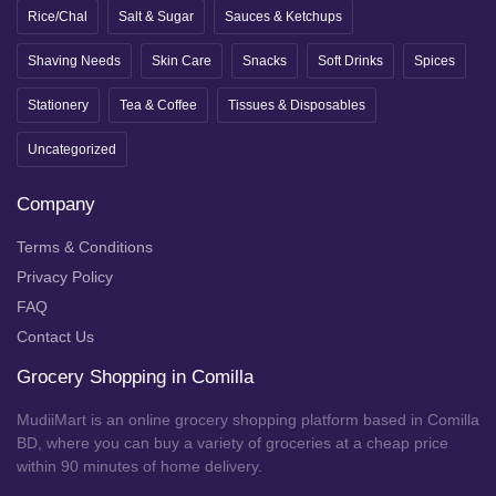
Rice/Chal
Salt & Sugar
Sauces & Ketchups
Shaving Needs
Skin Care
Snacks
Soft Drinks
Spices
Stationery
Tea & Coffee
Tissues & Disposables
Uncategorized
Company
Terms & Conditions
Privacy Policy
FAQ
Contact Us
Grocery Shopping in Comilla
MudiiMart is an online grocery shopping platform based in Comilla
BD, where you can buy a variety of groceries at a cheap price
within 90 minutes of home delivery.