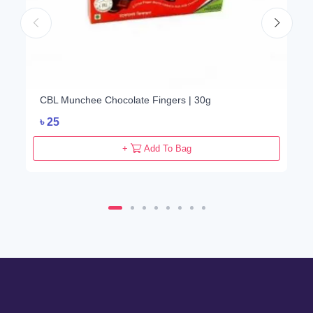
CBL Munchee Chocolate Fingers | 30g
৳
25
+
Add To Bag