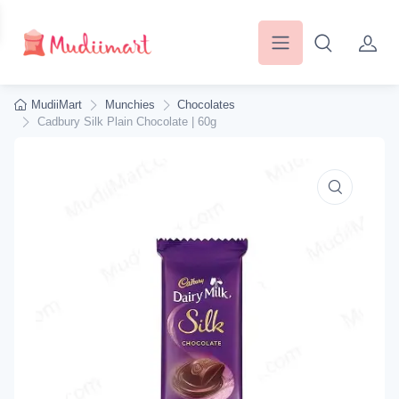
MudiiMart
Munchies
Chocolates
Cadbury Silk Plain Chocolate | 60g