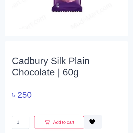
Cadbury Silk Plain
Chocolate | 60g
৳
250
Cadbury Silk Plain Chocolate | 60g quantity
Add to cart