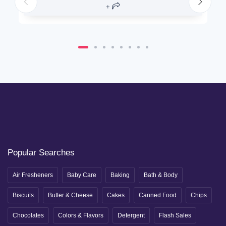
Popular Searches
Air Fresheners
Baby Care
Baking
Bath & Body
Biscuits
Butter & Cheese
Cakes
Canned Food
Chips
Chocolates
Colors & Flavors
Detergent
Flash Sales