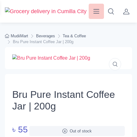
MudiiMart
Beverages
Tea & Coffee
Bru Pure Instant Coffee Jar | 200g
Bru Pure Instant Coffee
Jar | 200g
৳
55
Out of stock