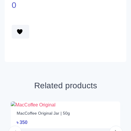
0
Related products
1
MacCoffee Original Jar | 50g
৳
350