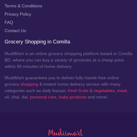
Terms & Conditions
Privacy Policy
FAQ
Contact Us
Grocery Shopping in Comilla
MudiiMart is an online grocery shopping platform based in Comilla
BD, where you can buy a variety of groceries at a cheap price
within 90 minutes of home delivery.
MudiiMart guarantees you to deliver fully hassle-free online
grocery
shopping
& instant home delivery service with many
categories such as daily bazaar,
fresh fruits
&
vegetables
,
meat
,
oil, chal, dal,
personal care
,
baby products
and more!