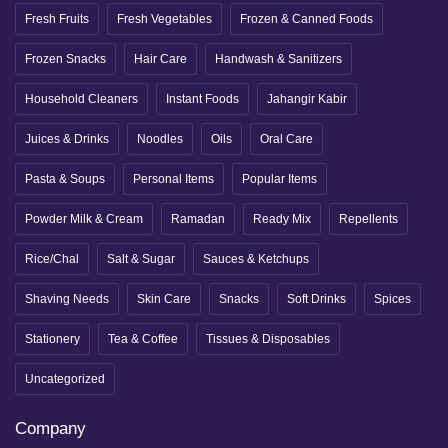
Fresh Fruits
Fresh Vegetables
Frozen & Canned Foods
Frozen Snacks
Hair Care
Handwash & Sanitizers
Household Cleaners
Instant Foods
Jahangir Kabir
Juices & Drinks
Noodles
Oils
Oral Care
Pasta & Soups
Personal Items
Popular Items
Powder Milk & Cream
Ramadan
Ready Mix
Repellents
Rice/Chal
Salt & Sugar
Sauces & Ketchups
Shaving Needs
Skin Care
Snacks
Soft Drinks
Spices
Stationery
Tea & Coffee
Tissues & Disposables
Uncategorized
Company