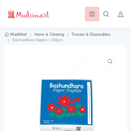
MudiiMart
Home & Cleaning
Tissues & Disposables
Bashundhara Napkin | 100pcs