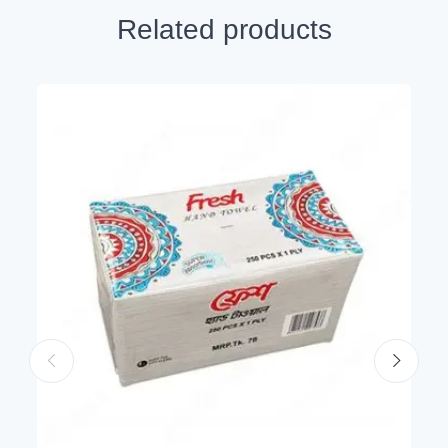
Related products