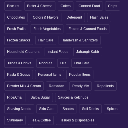
Biscuits
Butter & Cheese
Cakes
Canned Food
Chips
Chocolates
Colors & Flavors
Detergent
Flash Sales
Fresh Fruits
Fresh Vegetables
Frozen & Canned Foods
Frozen Snacks
Hair Care
Handwash & Sanitizers
Household Cleaners
Instant Foods
Jahangir Kabir
Juices & Drinks
Noodles
Oils
Oral Care
Pasta & Soups
Personal Items
Popular Items
Powder Milk & Cream
Ramadan
Ready Mix
Repellents
Rice/Chal
Salt & Sugar
Sauces & Ketchups
Shaving Needs
Skin Care
Snacks
Soft Drinks
Spices
Stationery
Tea & Coffee
Tissues & Disposables