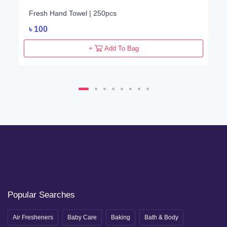
Fresh Hand Towel | 250pcs
৳
100
+
Add To Bag
Popular Searches
Air Fresheners
Baby Care
Baking
Bath & Body