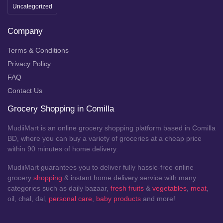
Uncategorized
Company
Terms & Conditions
Privacy Policy
FAQ
Contact Us
Grocery Shopping in Comilla
MudiiMart is an online grocery shopping platform based in Comilla
BD, where you can buy a variety of groceries at a cheap price
within 90 minutes of home delivery.
MudiiMart guarantees you to deliver fully hassle-free online
grocery
shopping
& instant home delivery service with many
categories such as daily bazaar,
fresh fruits
&
vegetables
,
meat
,
oil, chal, dal,
personal care
,
baby products
and more!