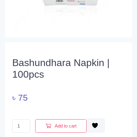
Bashundhara Napkin |
100pcs
৳
75
Bashundhara Napkin | 100pcs quantity
Add to cart