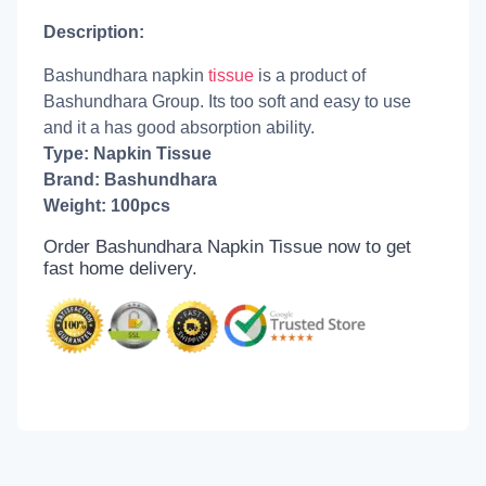
Description:
Bashundhara napkin
tissue
is a product of
Bashundhara Group. Its too soft and easy to use
and it a has good absorption ability.
Type: Napkin Tissue
Brand: Bashundhara
Weight: 100pcs
Order Bashundhara Napkin Tissue now to get
fast home delivery.