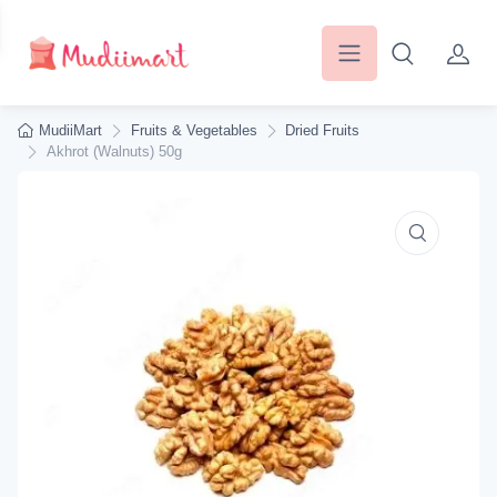
MudiiMart
Fruits & Vegetables
Dried Fruits
Akhrot (Walnuts) 50g