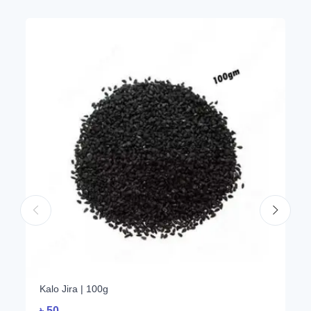
Kalo Jira | 100g
৳
50