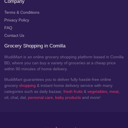
Company
Terms & Conditions
Privacy Policy
FAQ
Contact Us
Grocery Shopping in Comilla
MudiiMart is an online grocery shopping platform based in Comilla
BD, where you can buy a variety of groceries at a cheap price
within 90 minutes of home delivery.
MudiiMart guarantees you to deliver fully hassle-free online
grocery
shopping
& instant home delivery service with many
categories such as daily bazaar,
fresh fruits
&
vegetables
,
meat
,
oil, chal, dal,
personal care
,
baby products
and more!