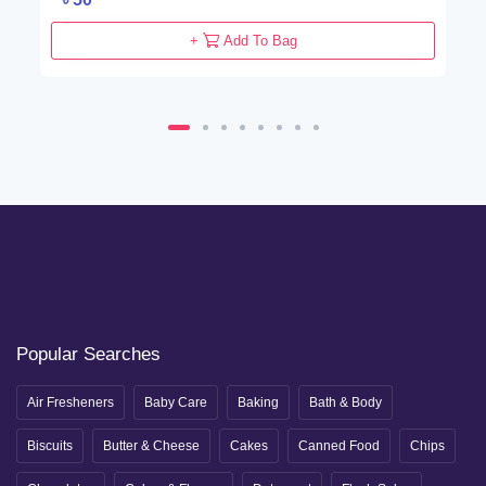
+
Add To Bag
Popular Searches
Air Fresheners
Baby Care
Baking
Bath & Body
Biscuits
Butter & Cheese
Cakes
Canned Food
Chips