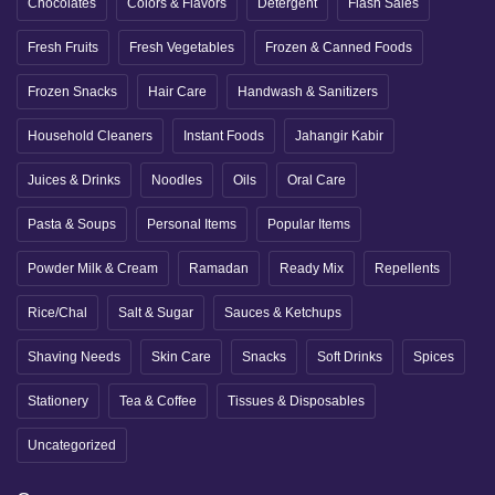
Chocolates
Colors & Flavors
Detergent
Flash Sales
Fresh Fruits
Fresh Vegetables
Frozen & Canned Foods
Frozen Snacks
Hair Care
Handwash & Sanitizers
Household Cleaners
Instant Foods
Jahangir Kabir
Juices & Drinks
Noodles
Oils
Oral Care
Pasta & Soups
Personal Items
Popular Items
Powder Milk & Cream
Ramadan
Ready Mix
Repellents
Rice/Chal
Salt & Sugar
Sauces & Ketchups
Shaving Needs
Skin Care
Snacks
Soft Drinks
Spices
Stationery
Tea & Coffee
Tissues & Disposables
Uncategorized