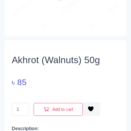
Akhrot (Walnuts) 50g
৳
85
Akhrot (Walnuts) 50g quantity
Add to cart
Description: