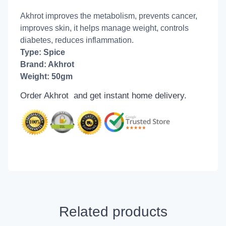
Akhrot improves the metabolism, prevents cancer,
improves skin, it helps manage weight, controls
diabetes, reduces inflammation.
Type: Spice
Brand: Akhrot
Weight: 50gm
Order Akhrot and get
instant home delivery.
Related products