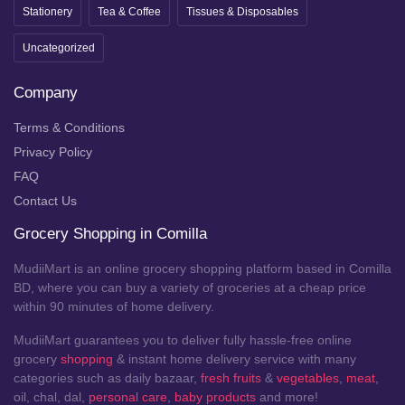
Stationery
Tea & Coffee
Tissues & Disposables
Uncategorized
Company
Terms & Conditions
Privacy Policy
FAQ
Contact Us
Grocery Shopping in Comilla
MudiiMart is an online grocery shopping platform based in Comilla
BD, where you can buy a variety of groceries at a cheap price
within 90 minutes of home delivery.
MudiiMart guarantees you to deliver fully hassle-free online
grocery
shopping
& instant home delivery service with many
categories such as daily bazaar,
fresh fruits
&
vegetables
,
meat
,
oil, chal, dal,
personal care
,
baby products
and more!