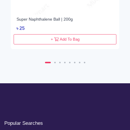
Super Naphthalene Ball | 200g
৳
25
+
Add To Bag
Popular Searches