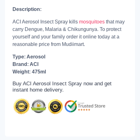
Description:
ACI Aerosol Insect Spray kills
mosquitoes
that may
carry Dengue, Malaria & Chikungunya. To protect
yourself and your family order it online today at a
reasonable price from Mudiimart.
Type: Aerosol
Brand: ACI
Weight: 475ml
Buy ACI Aerosol Insect Spray now and get
instant home delivery.