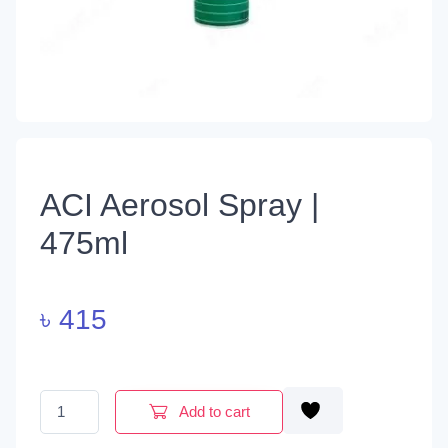
ACI Aerosol Spray |
475ml
৳
415
ACI Aerosol Spray | 475ml quantity
Add to cart