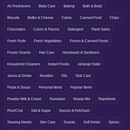
Air Fresheners
Baby Care
Baking
Bath & Body
Biscuits
Butter & Cheese
Cakes
Canned Food
Chips
Chocolates
Colors & Flavors
Detergent
Flash Sales
Fresh Fruits
Fresh Vegetables
Frozen & Canned Foods
Frozen Snacks
Hair Care
Handwash & Sanitizers
Household Cleaners
Instant Foods
Jahangir Kabir
Juices & Drinks
Noodles
Oils
Oral Care
Pasta & Soups
Personal Items
Popular Items
Powder Milk & Cream
Ramadan
Ready Mix
Repellents
Rice/Chal
Salt & Sugar
Sauces & Ketchups
Shaving Needs
Skin Care
Snacks
Soft Drinks
Spices