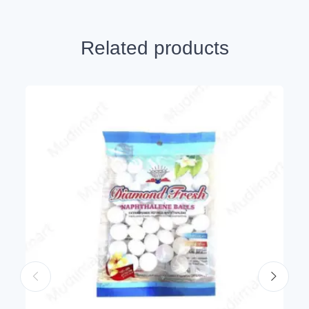
Related products