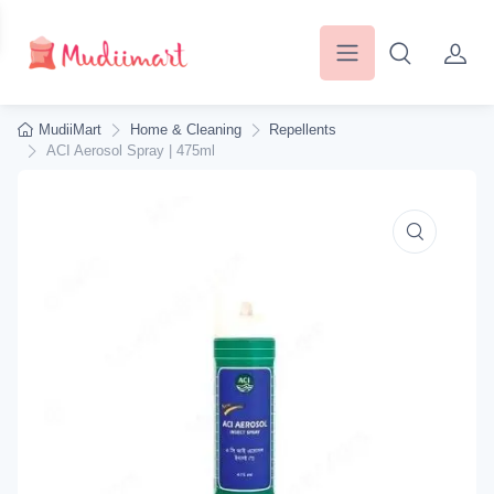
MudiiMart
Home & Cleaning
Repellents
ACI Aerosol Spray | 475ml