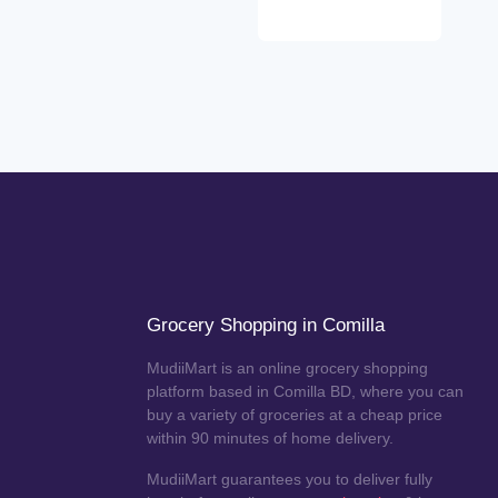
Grocery Shopping in Comilla
MudiiMart is an online grocery shopping
platform based in Comilla BD, where you can
buy a variety of groceries at a cheap price
within 90 minutes of home delivery.
MudiiMart guarantees you to deliver fully