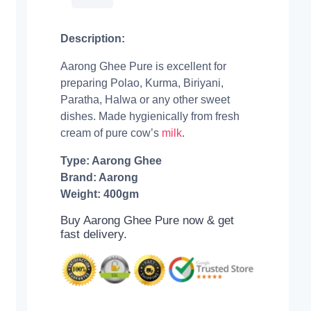
Description:
Aarong Ghee Pure is excellent for
preparing Polao, Kurma, Biriyani,
Paratha, Halwa or any other sweet
dishes. Made hygienically from fresh
cream of pure cow’s
milk
.
Type: Aarong Ghee
Brand: Aarong
Weight: 400gm
Buy Aarong Ghee Pure now & get
fast delivery.