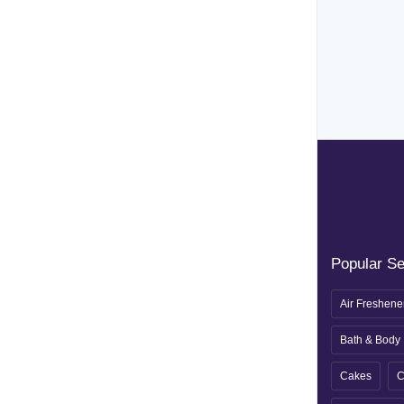
Popular S
Air Freshene
Bath & Body
Cakes
C