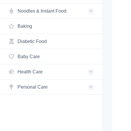
Noodles & Instant Food
Baking
Diabetic Food
Baby Care
Health Care
Personal Care