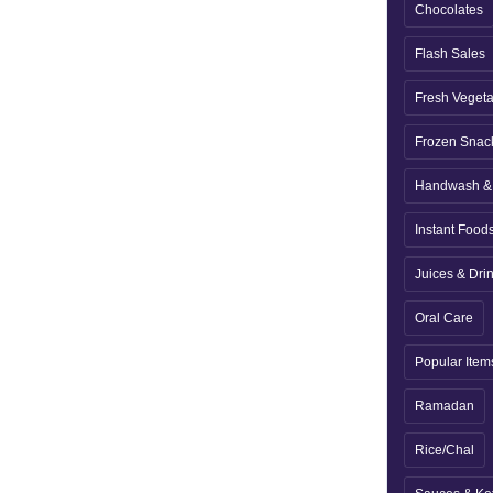
Chocolates
Flash Sales
Fresh Veget
Frozen Snac
Handwash & 
Instant Food
Juices & Dri
Oral Care
Popular Item
Ramadan
Rice/Chal