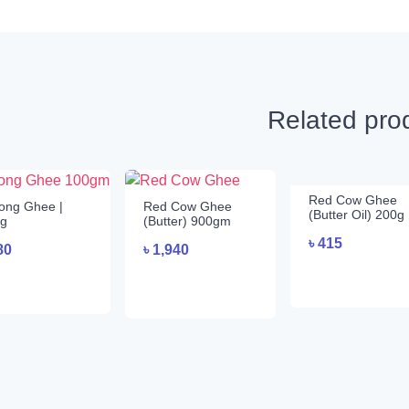
Related pro
Red Cow Ghee
ong Ghee |
Red Cow Ghee
(Butter Oil) 200g
g
(Butter) 900gm
৳
415
80
৳
1,940