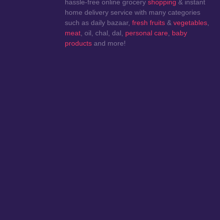
hassle-free online grocery
shopping
& instant
home delivery service with many categories
such as daily bazaar,
fresh fruits
&
vegetables
,
meat
, oil, chal, dal,
personal care
,
baby
products
and more!