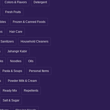
Colors & Flavors
Detergent
Fresh Fruits
ables
Frozen & Canned Foods
ks
Hair Care
Sanitizers
Household Cleaners
s
Jahangir Kabir
nks
Noodles
Oils
Pasta & Soups
Personal Items
s
Powder Milk & Cream
Ready Mix
Repellents
Salt & Sugar