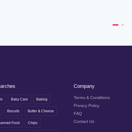
earches
Company
Terms & Conditions
rs
Baby Care
Baking
Privacy Policy
Biscuits
Butter & Cheese
FAQ
Contact Us
anned Food
Chips