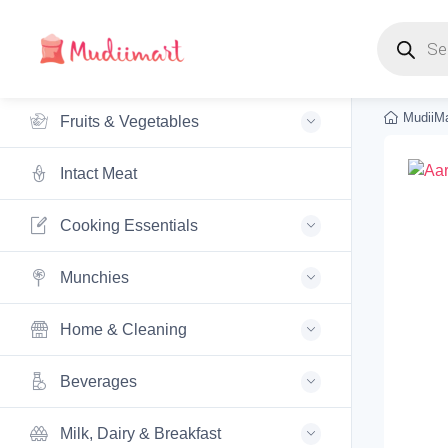
Products s
MudiiMa
Fruits & Vegetables
Intact Meat
Cooking Essentials
Munchies
Home & Cleaning
Beverages
Milk, Dairy & Breakfast