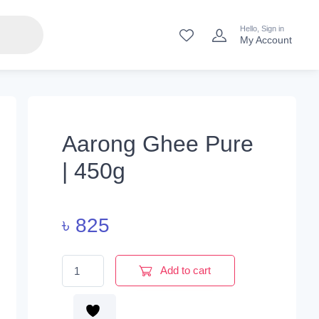
Hello, Sign in
My Account
Aarong Ghee Pure
| 450g
৳
825
Aarong Ghee Pure | 450g quantity
Add to cart