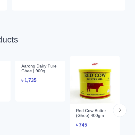
ducts
Aarong Dairy Pure
Aa
Ghee | 900g
2
৳
1,735
৳
Red Cow Butter
(Ghee) 400gm
৳
745