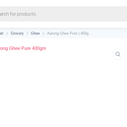
earch
rt
Grocery
Ghee
Aarong Ghee Pure | 450g