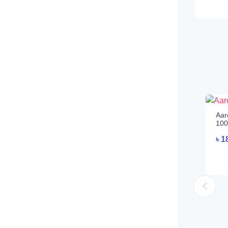
Aar
100
৳
1