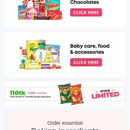
Order essential