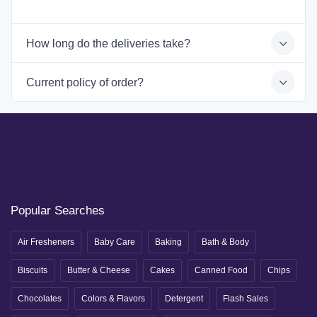
How long do the deliveries take?
Current policy of order?
Popular Searches
Air Fresheners
Baby Care
Baking
Bath & Body
Biscuits
Butter & Cheese
Cakes
Canned Food
Chips
Chocolates
Colors & Flavors
Detergent
Flash Sales