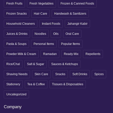
Fresh Fruits
Fresh Vegetables
Frozen & Canned Foods
Frozen Snacks
Hair Care
Handwash & Sanitizers
Household Cleaners
Instant Foods
Jahangir Kabir
Juices & Drinks
Noodles
Oils
Oral Care
Pasta & Soups
Personal Items
Popular Items
Powder Milk & Cream
Ramadan
Ready Mix
Repellents
Rice/Chal
Salt & Sugar
Sauces & Ketchups
Shaving Needs
Skin Care
Snacks
Soft Drinks
Spices
Stationery
Tea & Coffee
Tissues & Disposables
Uncategorized
Company