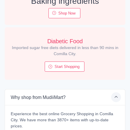
Baking ingredients
Shop Now
Diabetic Food
Imported sugar free diets delivered in less than 90 mins in
Comilla City.
Start Shopping
Why shop from MudiiMart?
Experience the best online Grocery Shopping in Comilla
City. We have more than 3870+ items with up-to-date
prices.