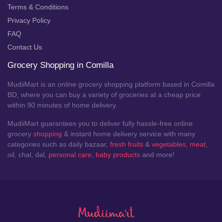
Terms & Conditions
Privacy Policy
FAQ
Contact Us
Grocery Shopping in Comilla
MudiiMart is an online grocery shopping platform based in Comilla
BD, where you can buy a variety of groceries at a cheap price
within 90 minutes of home delivery.
MudiiMart guarantees you to deliver fully hassle-free online
grocery
shopping
& instant home delivery service with many
categories such as daily bazaar,
fresh fruits
&
vegetables
,
meat
,
oil, chal, dal,
personal care
,
baby products
and more!