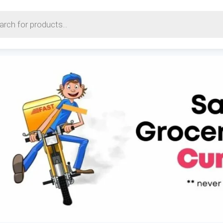
earch