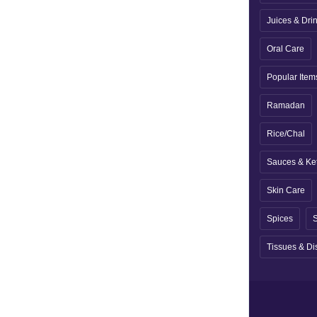
Juices & Dri
Oral Care
Popular Item
Ramadan
Rice/Chal
Sauces & Ke
Skin Care
Spices
S
Tissues & Di