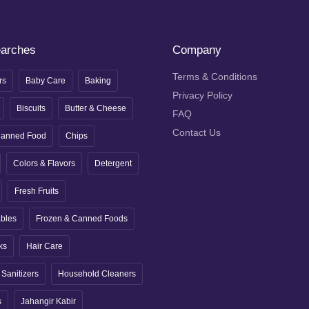
earches
Company
Terms & Conditions
rs
Baby Care
Baking
Privacy Policy
Biscuits
Butter & Cheese
FAQ
Contact Us
anned Food
Chips
Colors & Flavors
Detergent
Fresh Fruits
ables
Frozen & Canned Foods
ks
Hair Care
Sanitizers
Household Cleaners
s
Jahangir Kabir