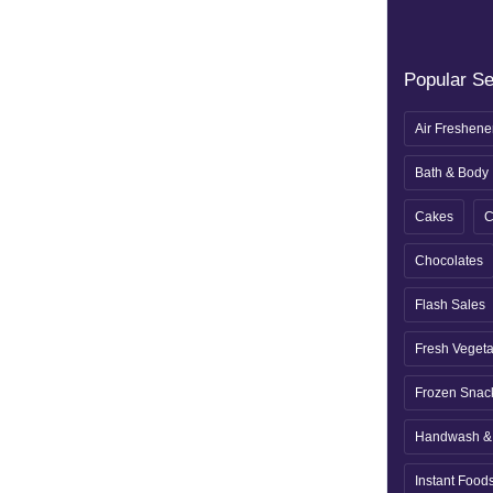
Popular S
Air Freshene
Bath & Body
Cakes
C
Chocolates
Flash Sales
Fresh Veget
Frozen Snac
Handwash & 
Instant Food