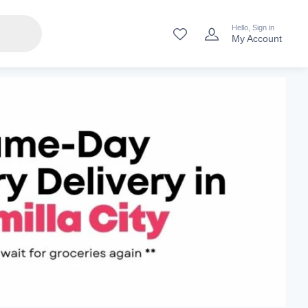
Hello, Sign in
My Account