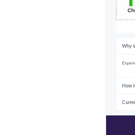
Why s
Experi
How l
Curren