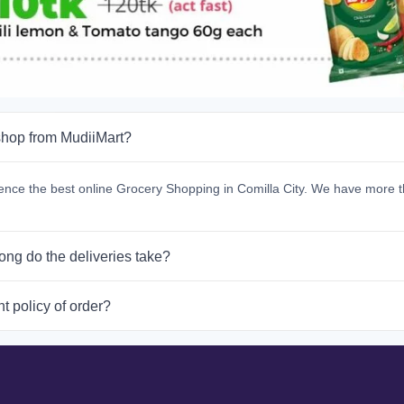
hop from MudiiMart?
ence the best online Grocery Shopping in Comilla City. We have more t
ong do the deliveries take?
t policy of order?