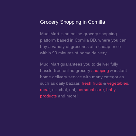
Grocery Shopping in Comilla
MudiiMart is an online grocery shopping
platform based in Comilla BD, where you can
buy a variety of groceries at a cheap price
within 90 minutes of home delivery.
MudiiMart guarantees you to deliver fully
hassle-free online grocery
shopping
& instant
home delivery service with many categories
such as daily bazaar,
fresh fruits
&
vegetables
,
meat
, oil, chal, dal,
personal care
,
baby
products
and more!