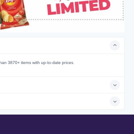
han 3870+ items with up-to-date prices.