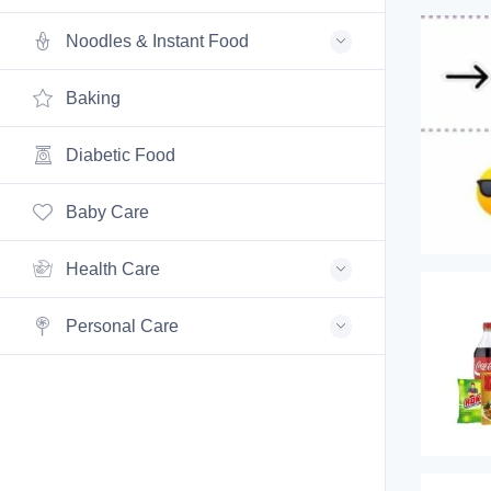
Noodles & Instant Food
Baking
Diabetic Food
Baby Care
Health Care
Personal Care