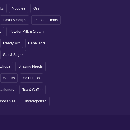
nks
Noodles
Oils
Pasta & Soups
Personal Items
s
Powder Milk & Cream
Ready Mix
Repellents
Salt & Sugar
tchups
Shaving Needs
Snacks
Soft Drinks
tationery
Tea & Coffee
sposables
Uncategorized