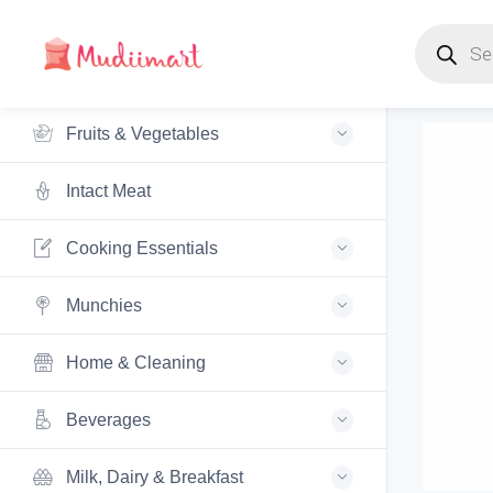
Products s
Fruits & Vegetables
Intact Meat
Cooking Essentials
Munchies
Home & Cleaning
Beverages
Milk, Dairy & Breakfast