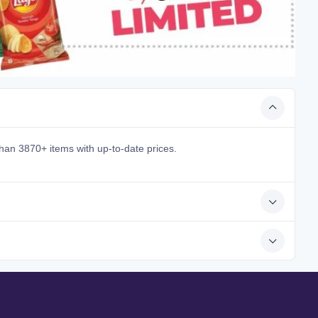
han 3870+ items with up-to-date prices.