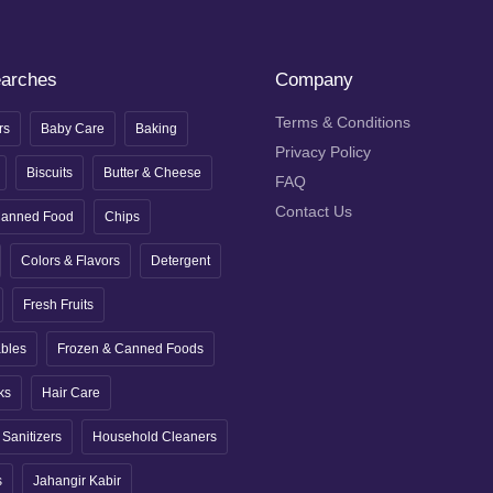
earches
Company
Terms & Conditions
rs
Baby Care
Baking
Privacy Policy
Biscuits
Butter & Cheese
FAQ
Contact Us
anned Food
Chips
Colors & Flavors
Detergent
Fresh Fruits
ables
Frozen & Canned Foods
ks
Hair Care
Sanitizers
Household Cleaners
s
Jahangir Kabir