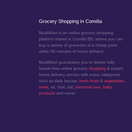
Grocery Shopping in Comilla
MudiiMart is an online grocery shopping
platform based in Comilla BD, where you can
buy a variety of groceries at a cheap price
within 90 minutes of home delivery.
MudiiMart guarantees you to deliver fully
hassle-free online grocery
shopping
& instant
home delivery service with many categories
such as daily bazaar,
fresh fruits
&
vegetables
,
meat
, oil, chal, dal,
personal care
,
baby
products
and more!