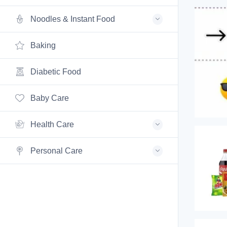
Noodles & Instant Food
Baking
Diabetic Food
Baby Care
Health Care
Personal Care