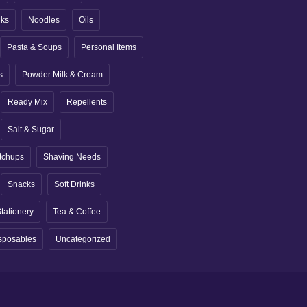
nks
Noodles
Oils
Pasta & Soups
Personal Items
s
Powder Milk & Cream
Ready Mix
Repellents
Salt & Sugar
tchups
Shaving Needs
Snacks
Soft Drinks
tationery
Tea & Coffee
sposables
Uncategorized