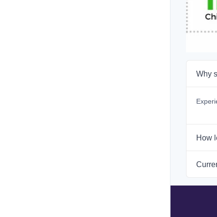
Why s
Experi
How l
Curren