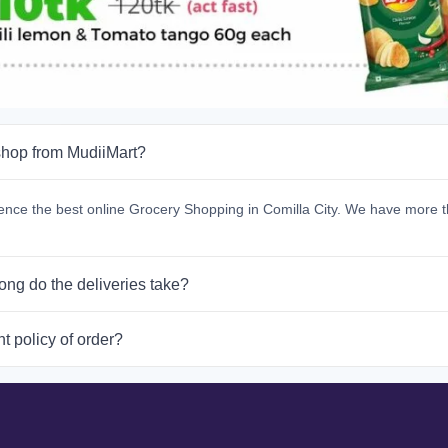
hop from MudiiMart?
ence the best online Grocery Shopping in Comilla City. We have more t
ong do the deliveries take?
t policy of order?