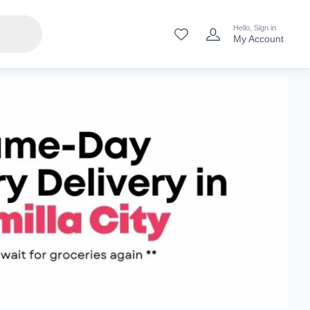
Hello, Sign in
My Account