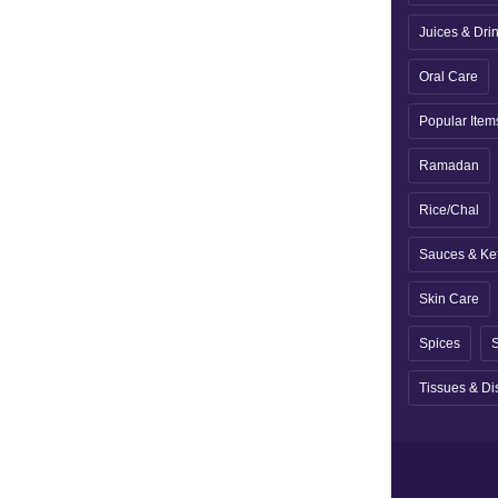
Juices & Dri
Oral Care
Popular Item
Ramadan
Rice/Chal
Sauces & Ke
Skin Care
Spices
S
Tissues & Di