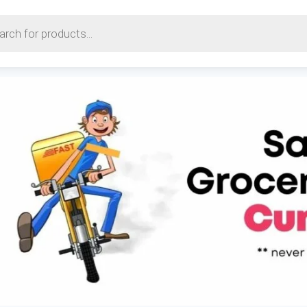
earch