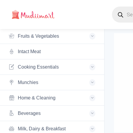
Products s
Fruits & Vegetables
Intact Meat
Cooking Essentials
Munchies
Home & Cleaning
Beverages
Milk, Dairy & Breakfast