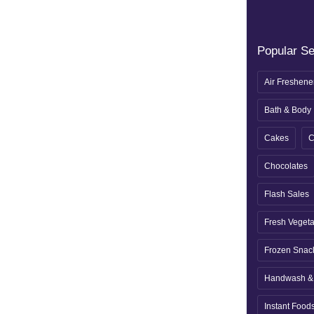
Popular S
Air Freshene
Bath & Body
Cakes
C
Chocolates
Flash Sales
Fresh Veget
Frozen Snac
Handwash & 
Instant Food