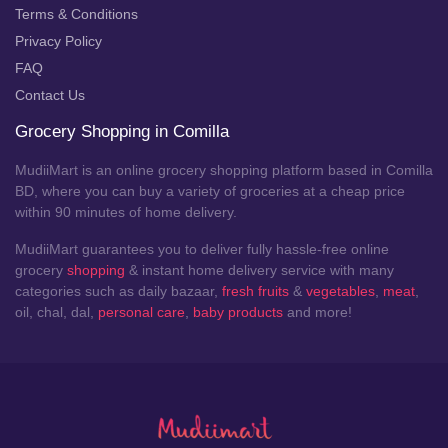
Terms & Conditions
Privacy Policy
FAQ
Contact Us
Grocery Shopping in Comilla
MudiiMart is an online grocery shopping platform based in Comilla
BD, where you can buy a variety of groceries at a cheap price
within 90 minutes of home delivery.
MudiiMart guarantees you to deliver fully hassle-free online
grocery
shopping
& instant home delivery service with many
categories such as daily bazaar,
fresh fruits
&
vegetables
,
meat
,
oil, chal, dal,
personal care
,
baby products
and more!