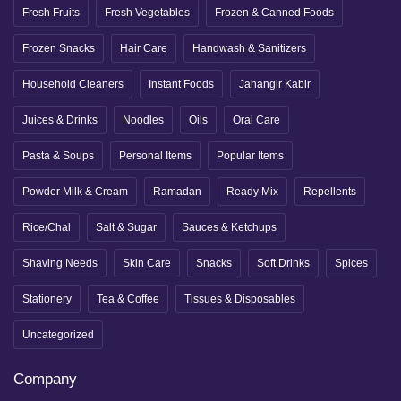
Fresh Fruits
Fresh Vegetables
Frozen & Canned Foods
Frozen Snacks
Hair Care
Handwash & Sanitizers
Household Cleaners
Instant Foods
Jahangir Kabir
Juices & Drinks
Noodles
Oils
Oral Care
Pasta & Soups
Personal Items
Popular Items
Powder Milk & Cream
Ramadan
Ready Mix
Repellents
Rice/Chal
Salt & Sugar
Sauces & Ketchups
Shaving Needs
Skin Care
Snacks
Soft Drinks
Spices
Stationery
Tea & Coffee
Tissues & Disposables
Uncategorized
Company