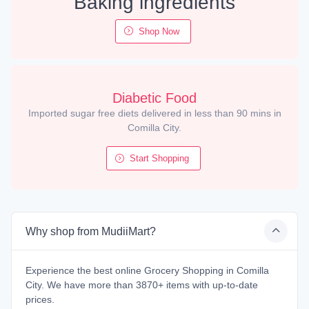
Baking ingredients
Shop Now
Diabetic Food
Imported sugar free diets delivered in less than 90 mins in
Comilla City.
Start Shopping
Why shop from MudiiMart?
Experience the best online Grocery Shopping in Comilla
City. We have more than 3870+ items with up-to-date
prices.