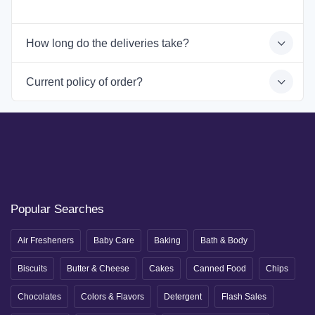
How long do the deliveries take?
Current policy of order?
Popular Searches
Air Fresheners
Baby Care
Baking
Bath & Body
Biscuits
Butter & Cheese
Cakes
Canned Food
Chips
Chocolates
Colors & Flavors
Detergent
Flash Sales