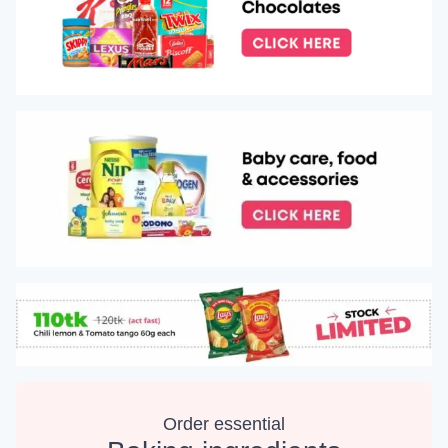
Order essential