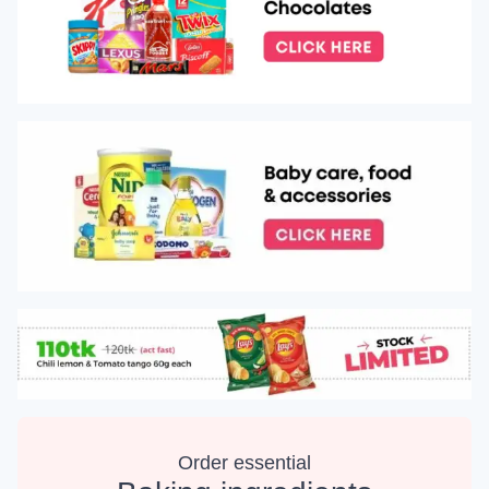
Order essential