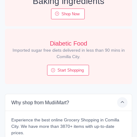
Baking ingredients
Shop Now
Diabetic Food
Imported sugar free diets delivered in less than 90 mins in
Comilla City.
Start Shopping
Why shop from MudiiMart?
Experience the best online Grocery Shopping in Comilla
City. We have more than 3870+ items with up-to-date
prices.