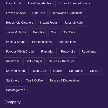
Fresh Fruits
Fresh Vegetables
Frozen & Canned Foods
Frozen Snacks
Hair Care
Handwash & Sanitizers
Household Cleaners
Instant Foods
Jahangir Kabir
Juices & Drinks
Noodles
Oils
Oral Care
Pasta & Soups
Personal Items
Popular Items
Powder Milk & Cream
Ramadan
Ready Mix
Repellents
Rice/Chal
Salt & Sugar
Sauces & Ketchups
Shaving Needs
Skin Care
Snacks
Soft Drinks
Spices
Stationery
Tea & Coffee
Tissues & Disposables
Uncategorized
Company