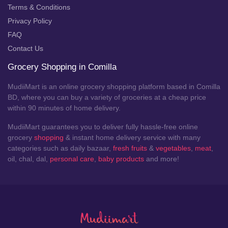
Terms & Conditions
Privacy Policy
FAQ
Contact Us
Grocery Shopping in Comilla
MudiiMart is an online grocery shopping platform based in Comilla
BD, where you can buy a variety of groceries at a cheap price
within 90 minutes of home delivery.
MudiiMart guarantees you to deliver fully hassle-free online
grocery
shopping
& instant home delivery service with many
categories such as daily bazaar,
fresh fruits
&
vegetables
,
meat
,
oil, chal, dal,
personal care
,
baby products
and more!