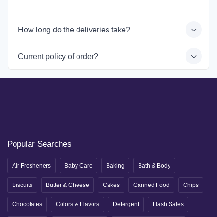
How long do the deliveries take?
Current policy of order?
Popular Searches
Air Fresheners
Baby Care
Baking
Bath & Body
Biscuits
Butter & Cheese
Cakes
Canned Food
Chips
Chocolates
Colors & Flavors
Detergent
Flash Sales