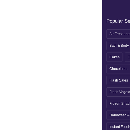
Popular S
Air Freshene
Bath & Body
Cakes
C
Chocolates
Flash Sales
Fresh Veget
Frozen Snac
Handwash & 
Instant Food