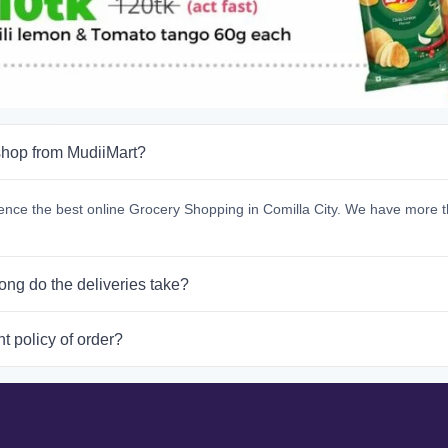
hop from MudiiMart?
ence the best online Grocery Shopping in Comilla City. We have more t
ong do the deliveries take?
t policy of order?