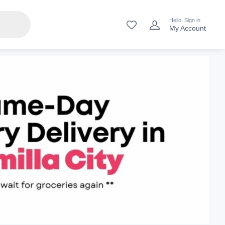
Hello, Sign in
My Account