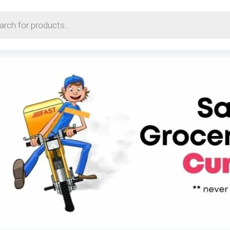
earch