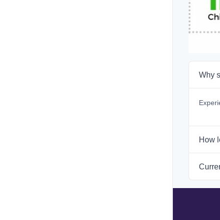
Why s
Experi
How l
Curren