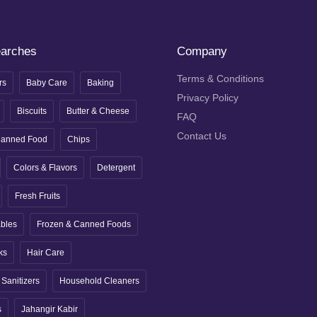
earches
Company
Terms & Conditions
rs
Baby Care
Baking
Privacy Policy
Biscuits
Butter & Cheese
FAQ
Contact Us
anned Food
Chips
Colors & Flavors
Detergent
Fresh Fruits
ables
Frozen & Canned Foods
ks
Hair Care
Sanitizers
Household Cleaners
s
Jahangir Kabir