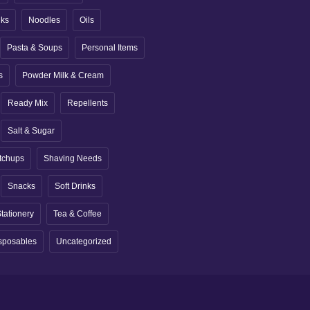
nks
Noodles
Oils
Pasta & Soups
Personal Items
s
Powder Milk & Cream
Ready Mix
Repellents
Salt & Sugar
tchups
Shaving Needs
Snacks
Soft Drinks
tationery
Tea & Coffee
sposables
Uncategorized