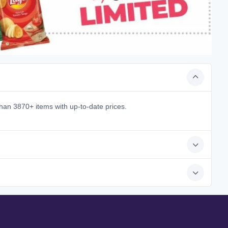
han 3870+ items with up-to-date prices.