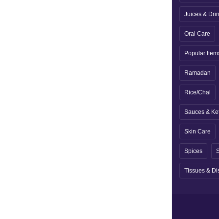
Juices & Dri
Oral Care
Popular Item
Ramadan
Rice/Chal
Sauces & Ke
Skin Care
Spices
S
Tissues & Di