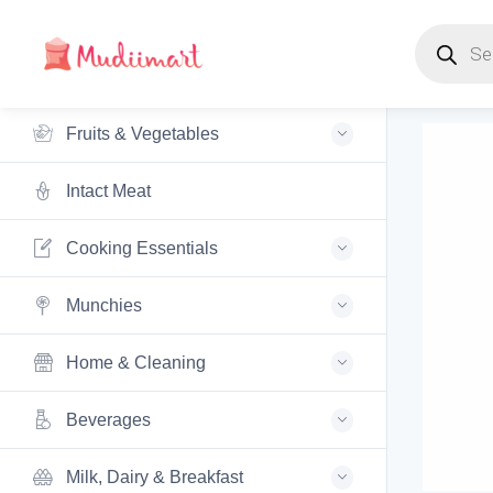
Products s
Fruits & Vegetables
Intact Meat
Cooking Essentials
Munchies
Home & Cleaning
Beverages
Milk, Dairy & Breakfast