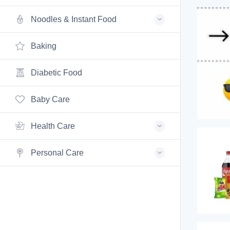
Noodles & Instant Food
Baking
Diabetic Food
Baby Care
Health Care
Personal Care