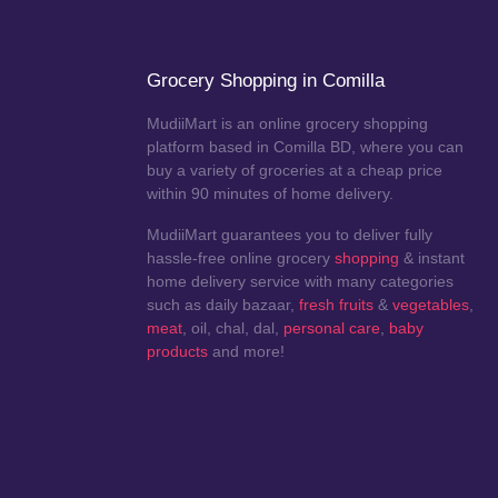
Grocery Shopping in Comilla
MudiiMart is an online grocery shopping
platform based in Comilla BD, where you can
buy a variety of groceries at a cheap price
within 90 minutes of home delivery.
MudiiMart guarantees you to deliver fully
hassle-free online grocery
shopping
& instant
home delivery service with many categories
such as daily bazaar,
fresh fruits
&
vegetables
,
meat
, oil, chal, dal,
personal care
,
baby
products
and more!