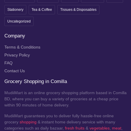
Stationery
Tea & Coffee
Tissues & Disposables
Uncategorized
Company
Terms & Conditions
Privacy Policy
FAQ
Contact Us
Grocery Shopping in Comilla
MudiiMart is an online grocery shopping platform based in Comilla
BD, where you can buy a variety of groceries at a cheap price
within 90 minutes of home delivery.
MudiiMart guarantees you to deliver fully hassle-free online
grocery
shopping
& instant home delivery service with many
categories such as daily bazaar,
fresh fruits
&
vegetables
,
meat
,