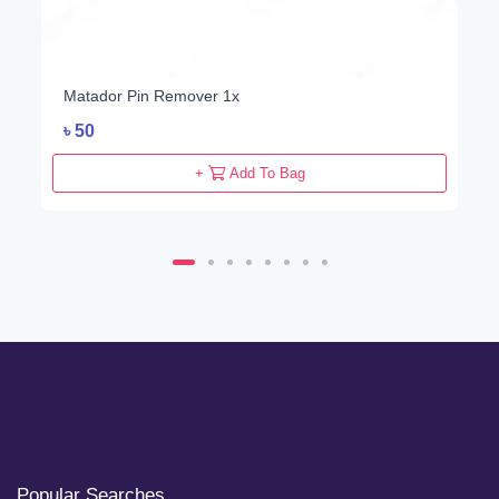
Matador Pin Remover 1x
৳
50
+
Add To Bag
Popular Searches