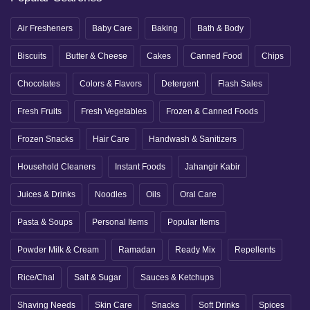
Air Fresheners
Baby Care
Baking
Bath & Body
Biscuits
Butter & Cheese
Cakes
Canned Food
Chips
Chocolates
Colors & Flavors
Detergent
Flash Sales
Fresh Fruits
Fresh Vegetables
Frozen & Canned Foods
Frozen Snacks
Hair Care
Handwash & Sanitizers
Household Cleaners
Instant Foods
Jahangir Kabir
Juices & Drinks
Noodles
Oils
Oral Care
Pasta & Soups
Personal Items
Popular Items
Powder Milk & Cream
Ramadan
Ready Mix
Repellents
Rice/Chal
Salt & Sugar
Sauces & Ketchups
Shaving Needs
Skin Care
Snacks
Soft Drinks
Spices