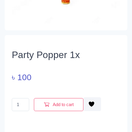
Party Popper 1x
৳
100
Party Popper 1x quantity
Add to cart