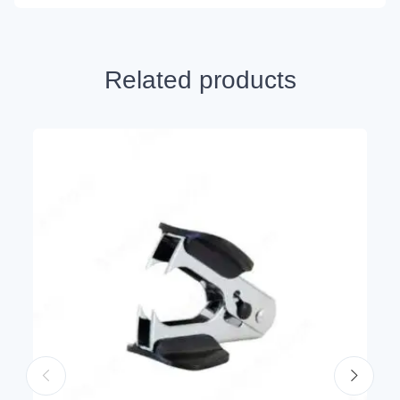
Related products