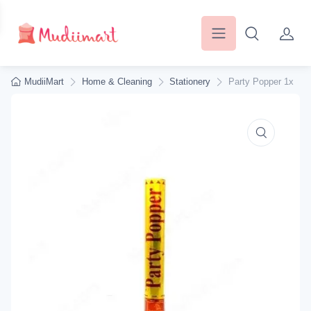
MudiiMart
Home & Cleaning
Stationery
Party Popper 1x