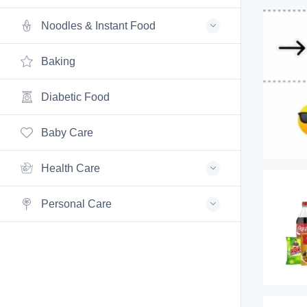
Noodles & Instant Food
Baking
Diabetic Food
Baby Care
Health Care
Personal Care