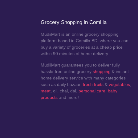
Grocery Shopping in Comilla
MudiiMart is an online grocery shopping
platform based in Comilla BD, where you can
buy a variety of groceries at a cheap price
within 90 minutes of home delivery.
MudiiMart guarantees you to deliver fully
hassle-free online grocery
shopping
& instant
home delivery service with many categories
such as daily bazaar,
fresh fruits
&
vegetables
,
meat
, oil, chal, dal,
personal care
,
baby
products
and more!