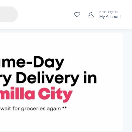
Hello, Sign in
My Account