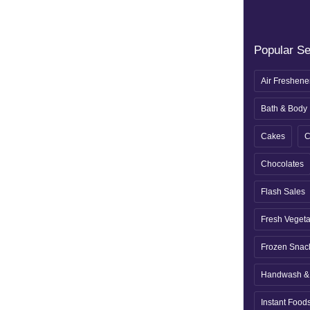
Popular S
Air Freshene
Bath & Body
Cakes
C
Chocolates
Flash Sales
Fresh Veget
Frozen Snac
Handwash & 
Instant Food