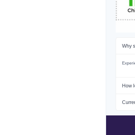
Why s
Experi
How l
Curren