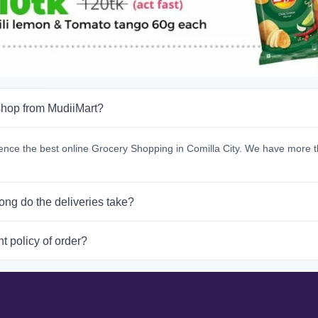
hop from MudiiMart?
ence the best online Grocery Shopping in Comilla City. We have more t
ong do the deliveries take?
t policy of order?