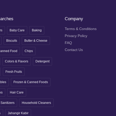
earches
Company
Terms & Conditions
rs
Baby Care
Baking
Privacy Policy
Biscuits
Butter & Cheese
FAQ
Contact Us
anned Food
Chips
Colors & Flavors
Detergent
Fresh Fruits
ables
Frozen & Canned Foods
ks
Hair Care
Sanitizers
Household Cleaners
s
Jahangir Kabir