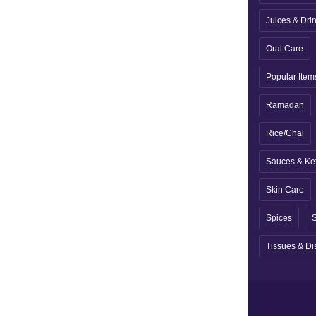
Juices & Dri
Oral Care
Popular Item
Ramadan
Rice/Chal
Sauces & Ke
Skin Care
Spices
S
Tissues & Di