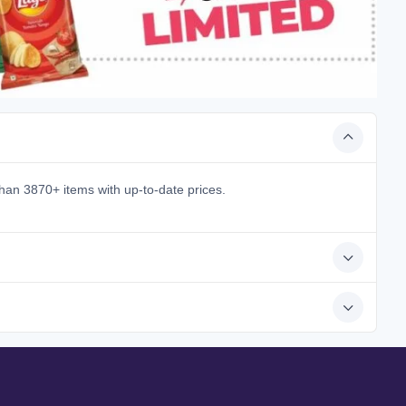
han 3870+ items with up-to-date prices.