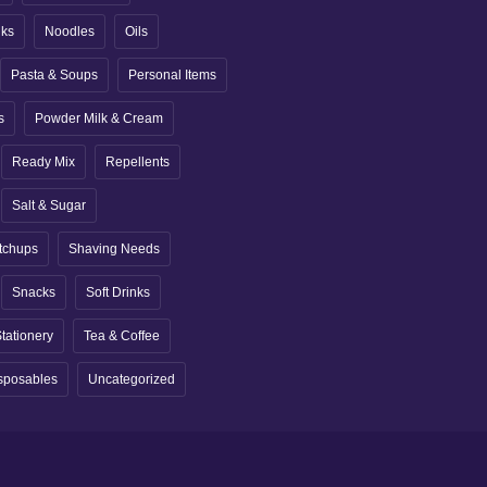
nks
Noodles
Oils
Pasta & Soups
Personal Items
s
Powder Milk & Cream
Ready Mix
Repellents
Salt & Sugar
tchups
Shaving Needs
Snacks
Soft Drinks
tationery
Tea & Coffee
sposables
Uncategorized