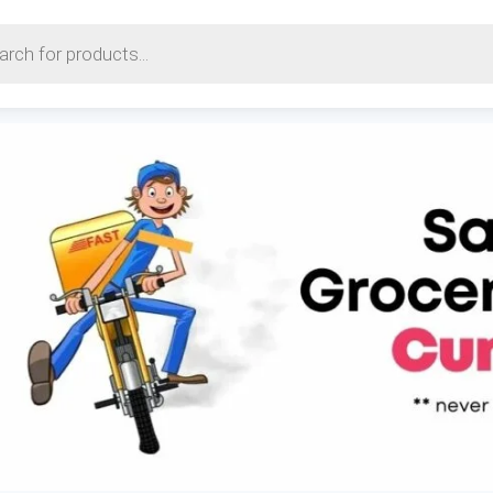
earch