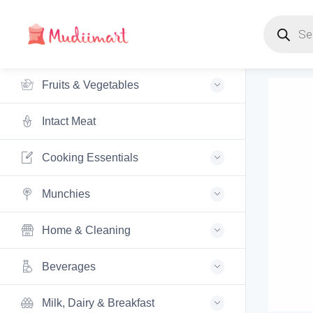
Products s
Fruits & Vegetables
Intact Meat
Cooking Essentials
Munchies
Home & Cleaning
Beverages
Milk, Dairy & Breakfast