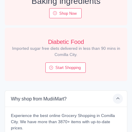
Baking ingredients
Shop Now
Diabetic Food
Imported sugar free diets delivered in less than 90 mins in
Comilla City.
Start Shopping
Why shop from MudiiMart?
Experience the best online Grocery Shopping in Comilla
City. We have more than 3870+ items with up-to-date
prices.