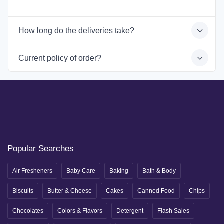
How long do the deliveries take?
Current policy of order?
Popular Searches
Air Fresheners
Baby Care
Baking
Bath & Body
Biscuits
Butter & Cheese
Cakes
Canned Food
Chips
Chocolates
Colors & Flavors
Detergent
Flash Sales