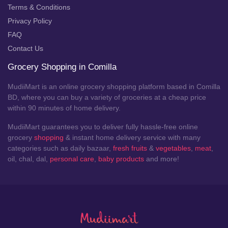
Terms & Conditions
Privacy Policy
FAQ
Contact Us
Grocery Shopping in Comilla
MudiiMart is an online grocery shopping platform based in Comilla
BD, where you can buy a variety of groceries at a cheap price
within 90 minutes of home delivery.
MudiiMart guarantees you to deliver fully hassle-free online
grocery
shopping
& instant home delivery service with many
categories such as daily bazaar,
fresh fruits
&
vegetables
,
meat
,
oil, chal, dal,
personal care
,
baby products
and more!