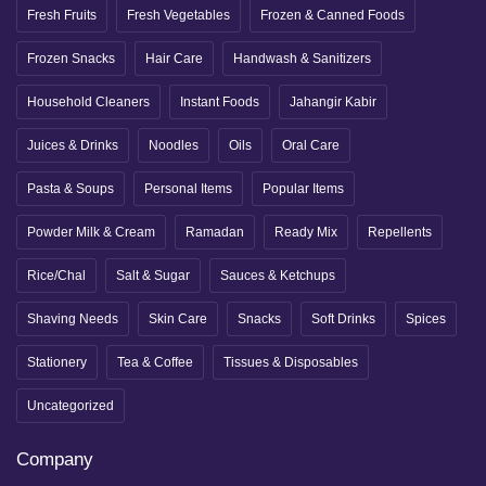
Fresh Fruits
Fresh Vegetables
Frozen & Canned Foods
Frozen Snacks
Hair Care
Handwash & Sanitizers
Household Cleaners
Instant Foods
Jahangir Kabir
Juices & Drinks
Noodles
Oils
Oral Care
Pasta & Soups
Personal Items
Popular Items
Powder Milk & Cream
Ramadan
Ready Mix
Repellents
Rice/Chal
Salt & Sugar
Sauces & Ketchups
Shaving Needs
Skin Care
Snacks
Soft Drinks
Spices
Stationery
Tea & Coffee
Tissues & Disposables
Uncategorized
Company