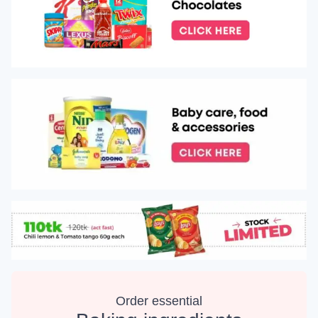
Order essential