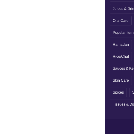
Juices & Dri
Oral Care
Popular Item
Ramadan
Rice/Chal
Sauces & Ke
Skin Care
Spices
S
Tissues & Di