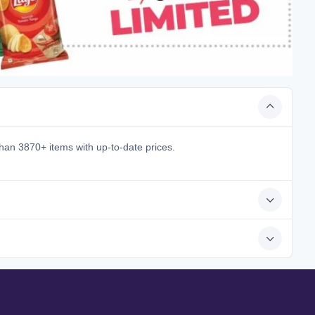
han 3870+ items with up-to-date prices.