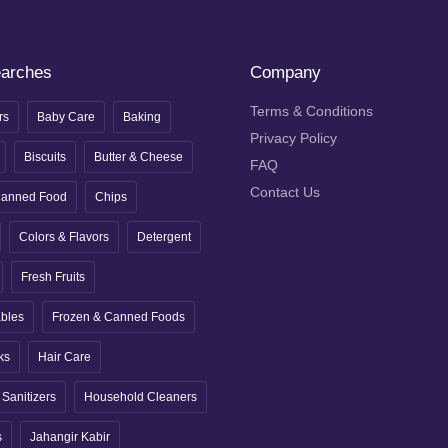
earches
Company
Terms & Conditions
rs
Baby Care
Baking
Privacy Policy
Biscuits
Butter & Cheese
FAQ
Contact Us
anned Food
Chips
Colors & Flavors
Detergent
Fresh Fruits
ables
Frozen & Canned Foods
ks
Hair Care
Sanitizers
Household Cleaners
s
Jahangir Kabir