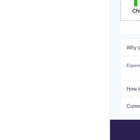
Why s
Experi
How l
Curren