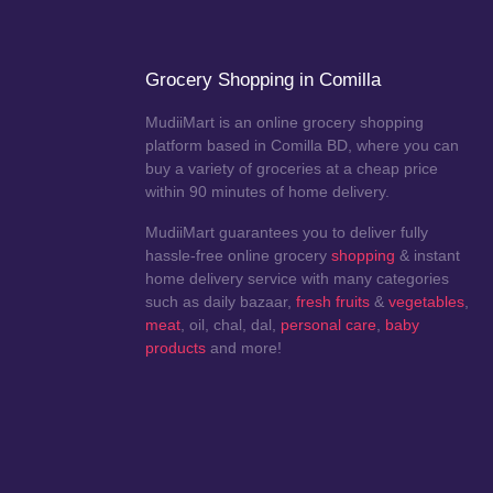
Grocery Shopping in Comilla
MudiiMart is an online grocery shopping
platform based in Comilla BD, where you can
buy a variety of groceries at a cheap price
within 90 minutes of home delivery.
MudiiMart guarantees you to deliver fully
hassle-free online grocery
shopping
& instant
home delivery service with many categories
such as daily bazaar,
fresh fruits
&
vegetables
,
meat
, oil, chal, dal,
personal care
,
baby
products
and more!