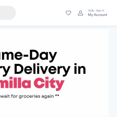
Hello, Sign in
My Account