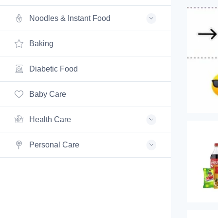
Noodles & Instant Food
Baking
Diabetic Food
Baby Care
Health Care
Personal Care