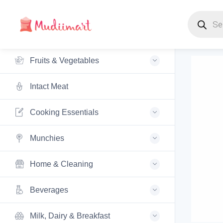
Products s
Fruits & Vegetables
Intact Meat
Cooking Essentials
Munchies
Home & Cleaning
Beverages
Milk, Dairy & Breakfast