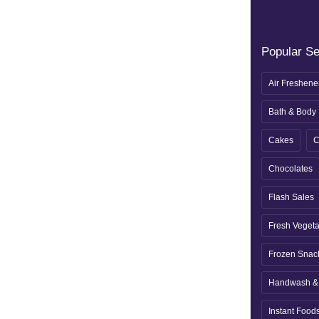
Popular S
Air Freshene
Bath & Body
Cakes
C
Chocolates
Flash Sales
Fresh Veget
Frozen Snac
Handwash & 
Instant Food