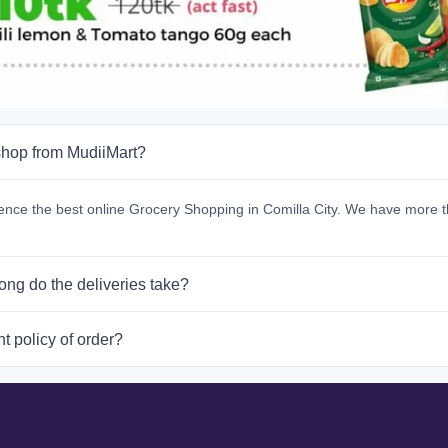
hop from MudiiMart?
ence the best online Grocery Shopping in Comilla City. We have more t
ong do the deliveries take?
t policy of order?