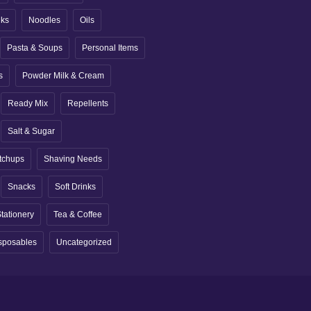
nks
Noodles
Oils
Pasta & Soups
Personal Items
s
Powder Milk & Cream
Ready Mix
Repellents
Salt & Sugar
tchups
Shaving Needs
Snacks
Soft Drinks
tationery
Tea & Coffee
sposables
Uncategorized