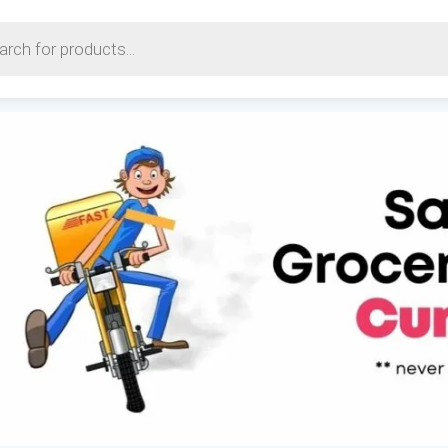
earch