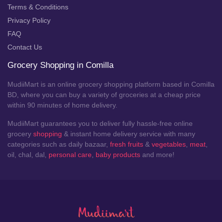
Terms & Conditions
Privacy Policy
FAQ
Contact Us
Grocery Shopping in Comilla
MudiiMart is an online grocery shopping platform based in Comilla
BD, where you can buy a variety of groceries at a cheap price
within 90 minutes of home delivery.
MudiiMart guarantees you to deliver fully hassle-free online
grocery
shopping
& instant home delivery service with many
categories such as daily bazaar,
fresh fruits
&
vegetables
,
meat
,
oil, chal, dal,
personal care
,
baby products
and more!