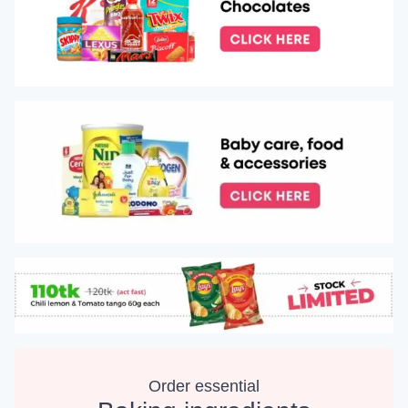
Order essential