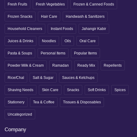
Fresh Fruits
Fresh Vegetables
Frozen & Canned Foods
Frozen Snacks
Hair Care
Handwash & Sanitizers
Household Cleaners
Instant Foods
Jahangir Kabir
Juices & Drinks
Noodles
Oils
Oral Care
Pasta & Soups
Personal Items
Popular Items
Powder Milk & Cream
Ramadan
Ready Mix
Repellents
Rice/Chal
Salt & Sugar
Sauces & Ketchups
Shaving Needs
Skin Care
Snacks
Soft Drinks
Spices
Stationery
Tea & Coffee
Tissues & Disposables
Uncategorized
Company