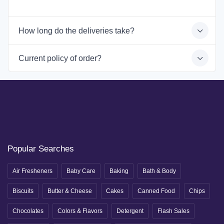
How long do the deliveries take?
Current policy of order?
Popular Searches
Air Fresheners
Baby Care
Baking
Bath & Body
Biscuits
Butter & Cheese
Cakes
Canned Food
Chips
Chocolates
Colors & Flavors
Detergent
Flash Sales