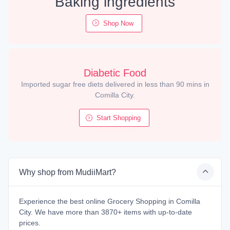
Baking ingredients
Shop Now
Diabetic Food
Imported sugar free diets delivered in less than 90 mins in
Comilla City.
Start Shopping
Why shop from MudiiMart?
Experience the best online Grocery Shopping in Comilla
City. We have more than 3870+ items with up-to-date
prices.