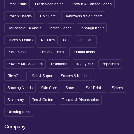
Fresh Fruits
Fresh Vegetables
Frozen & Canned Foods
Frozen Snacks
Hair Care
Handwash & Sanitizers
Household Cleaners
Instant Foods
Jahangir Kabir
Juices & Drinks
Noodles
Oils
Oral Care
Pasta & Soups
Personal Items
Popular Items
Powder Milk & Cream
Ramadan
Ready Mix
Repellents
Rice/Chal
Salt & Sugar
Sauces & Ketchups
Shaving Needs
Skin Care
Snacks
Soft Drinks
Spices
Stationery
Tea & Coffee
Tissues & Disposables
Uncategorized
Company