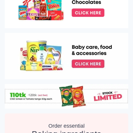
Order essential