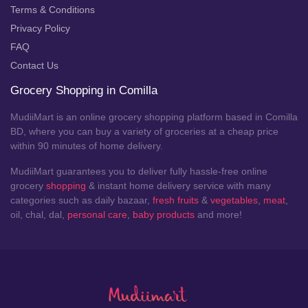
Terms & Conditions
Privacy Policy
FAQ
Contact Us
Grocery Shopping in Comilla
MudiiMart is an online grocery shopping platform based in Comilla
BD, where you can buy a variety of groceries at a cheap price
within 90 minutes of home delivery.
MudiiMart guarantees you to deliver fully hassle-free online
grocery
shopping
& instant home delivery service with many
categories such as daily bazaar,
fresh fruits
&
vegetables
,
meat
,
oil, chal, dal,
personal care
,
baby products
and more!