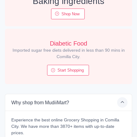
Baking ingredients
Shop Now
Diabetic Food
Imported sugar free diets delivered in less than 90 mins in
Comilla City.
Start Shopping
Why shop from MudiiMart?
Experience the best online Grocery Shopping in Comilla
City. We have more than 3870+ items with up-to-date
prices.