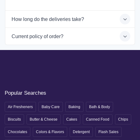
How long do the deliveries take?
Current policy of order?
Popular Searches
Air Fresheners
Baby Care
Baking
Bath & Body
Biscuits
Butter & Cheese
Cakes
Canned Food
Chips
Chocolates
Colors & Flavors
Detergent
Flash Sales