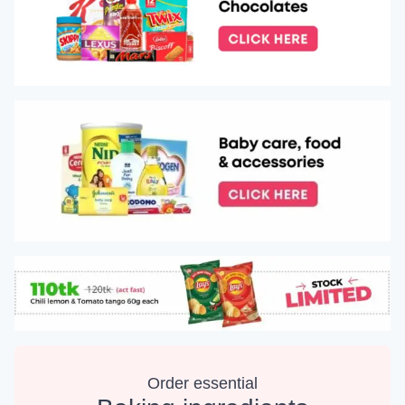
Order essential