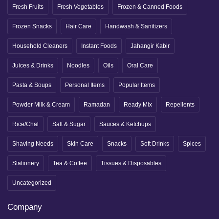
Fresh Fruits
Fresh Vegetables
Frozen & Canned Foods
Frozen Snacks
Hair Care
Handwash & Sanitizers
Household Cleaners
Instant Foods
Jahangir Kabir
Juices & Drinks
Noodles
Oils
Oral Care
Pasta & Soups
Personal Items
Popular Items
Powder Milk & Cream
Ramadan
Ready Mix
Repellents
Rice/Chal
Salt & Sugar
Sauces & Ketchups
Shaving Needs
Skin Care
Snacks
Soft Drinks
Spices
Stationery
Tea & Coffee
Tissues & Disposables
Uncategorized
Company