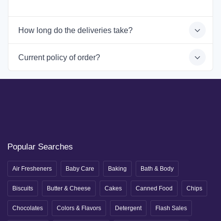
How long do the deliveries take?
Current policy of order?
Popular Searches
Air Fresheners
Baby Care
Baking
Bath & Body
Biscuits
Butter & Cheese
Cakes
Canned Food
Chips
Chocolates
Colors & Flavors
Detergent
Flash Sales