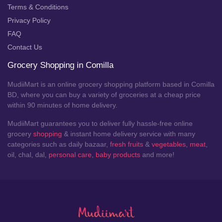
Terms & Conditions
Privacy Policy
FAQ
Contact Us
Grocery Shopping in Comilla
MudiiMart is an online grocery shopping platform based in Comilla
BD, where you can buy a variety of groceries at a cheap price
within 90 minutes of home delivery.
MudiiMart guarantees you to deliver fully hassle-free online
grocery
shopping
& instant home delivery service with many
categories such as daily bazaar,
fresh fruits
&
vegetables
,
meat
,
oil, chal, dal,
personal care
,
baby products
and more!