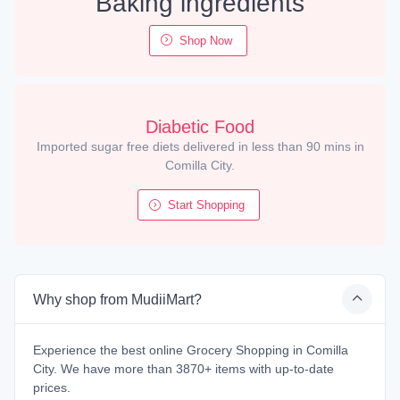
Baking ingredients
Shop Now
Diabetic Food
Imported sugar free diets delivered in less than 90 mins in
Comilla City.
Start Shopping
Why shop from MudiiMart?
Experience the best online Grocery Shopping in Comilla
City. We have more than 3870+ items with up-to-date
prices.