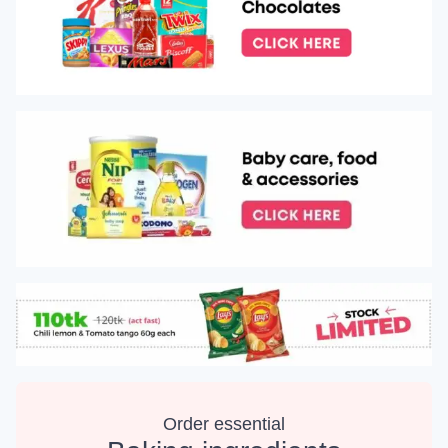
Order essential