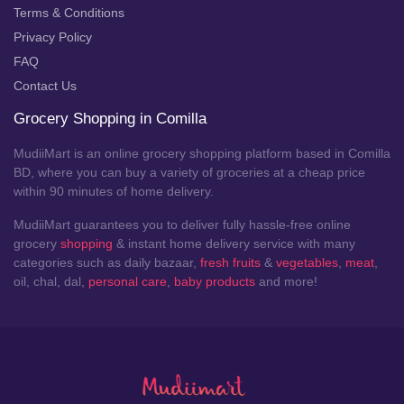
Terms & Conditions
Privacy Policy
FAQ
Contact Us
Grocery Shopping in Comilla
MudiiMart is an online grocery shopping platform based in Comilla
BD, where you can buy a variety of groceries at a cheap price
within 90 minutes of home delivery.
MudiiMart guarantees you to deliver fully hassle-free online
grocery
shopping
& instant home delivery service with many
categories such as daily bazaar,
fresh fruits
&
vegetables
,
meat
,
oil, chal, dal,
personal care
,
baby products
and more!