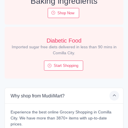
Baking ingredients
Shop Now
Diabetic Food
Imported sugar free diets delivered in less than 90 mins in
Comilla City.
Start Shopping
Why shop from MudiiMart?
Experience the best online Grocery Shopping in Comilla
City. We have more than 3870+ items with up-to-date
prices.