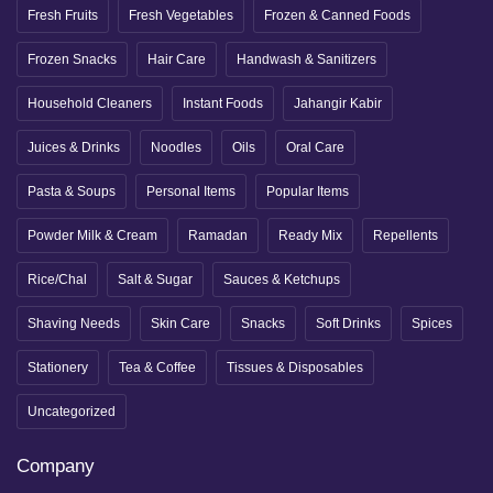
Fresh Fruits
Fresh Vegetables
Frozen & Canned Foods
Frozen Snacks
Hair Care
Handwash & Sanitizers
Household Cleaners
Instant Foods
Jahangir Kabir
Juices & Drinks
Noodles
Oils
Oral Care
Pasta & Soups
Personal Items
Popular Items
Powder Milk & Cream
Ramadan
Ready Mix
Repellents
Rice/Chal
Salt & Sugar
Sauces & Ketchups
Shaving Needs
Skin Care
Snacks
Soft Drinks
Spices
Stationery
Tea & Coffee
Tissues & Disposables
Uncategorized
Company