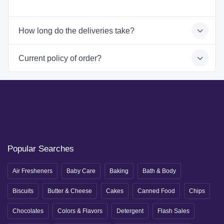
How long do the deliveries take?
Current policy of order?
Popular Searches
Air Fresheners
Baby Care
Baking
Bath & Body
Biscuits
Butter & Cheese
Cakes
Canned Food
Chips
Chocolates
Colors & Flavors
Detergent
Flash Sales