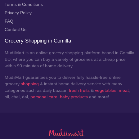
Terms & Conditions
Privacy Policy
FAQ
Contact Us
Grocery Shopping in Comilla
MudiiMart is an online grocery shopping platform based in Comilla
BD, where you can buy a variety of groceries at a cheap price
within 90 minutes of home delivery.
MudiiMart guarantees you to deliver fully hassle-free online
grocery
shopping
& instant home delivery service with many
categories such as daily bazaar,
fresh fruits
&
vegetables
,
meat
,
oil, chal, dal,
personal care
,
baby products
and more!