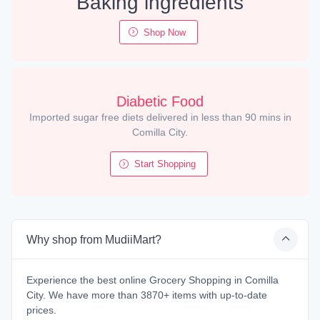
Baking ingredients
Shop Now
Diabetic Food
Imported sugar free diets delivered in less than 90 mins in
Comilla City.
Start Shopping
Why shop from MudiiMart?
Experience the best online Grocery Shopping in Comilla
City. We have more than 3870+ items with up-to-date
prices.