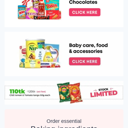
Order essential