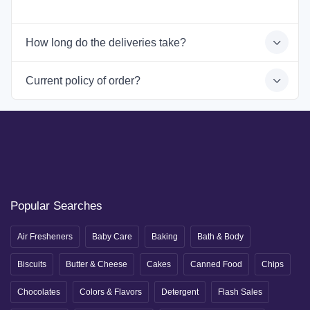
How long do the deliveries take?
Current policy of order?
Popular Searches
Air Fresheners
Baby Care
Baking
Bath & Body
Biscuits
Butter & Cheese
Cakes
Canned Food
Chips
Chocolates
Colors & Flavors
Detergent
Flash Sales