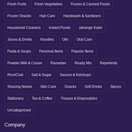
Fresh Fruits
Fresh Vegetables
Frozen & Canned Foods
Frozen Snacks
Hair Care
Handwash & Sanitizers
Household Cleaners
Instant Foods
Jahangir Kabir
Juices & Drinks
Noodles
Oils
Oral Care
Pasta & Soups
Personal Items
Popular Items
Powder Milk & Cream
Ramadan
Ready Mix
Repellents
Rice/Chal
Salt & Sugar
Sauces & Ketchups
Shaving Needs
Skin Care
Snacks
Soft Drinks
Spices
Stationery
Tea & Coffee
Tissues & Disposables
Uncategorized
Company