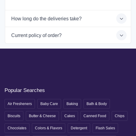
How long do the deliveries take?
Current policy of order?
Popular Searches
Air Fresheners
Baby Care
Baking
Bath & Body
Biscuits
Butter & Cheese
Cakes
Canned Food
Chips
Chocolates
Colors & Flavors
Detergent
Flash Sales