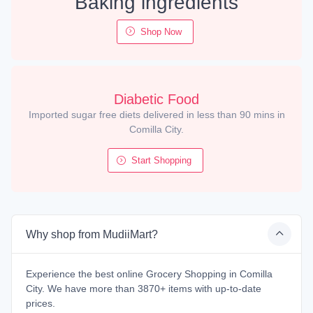
Baking ingredients
Shop Now
Diabetic Food
Imported sugar free diets delivered in less than 90 mins in
Comilla City.
Start Shopping
Why shop from MudiiMart?
Experience the best online Grocery Shopping in Comilla
City. We have more than 3870+ items with up-to-date
prices.