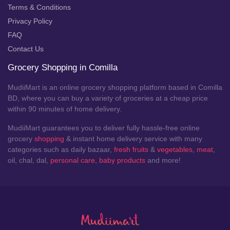
Terms & Conditions
Privacy Policy
FAQ
Contact Us
Grocery Shopping in Comilla
MudiiMart is an online grocery shopping platform based in Comilla
BD, where you can buy a variety of groceries at a cheap price
within 90 minutes of home delivery.
MudiiMart guarantees you to deliver fully hassle-free online
grocery
shopping
& instant home delivery service with many
categories such as daily bazaar,
fresh fruits
&
vegetables
,
meat
,
oil, chal, dal,
personal care
,
baby products
and more!