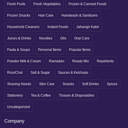
Fresh Fruits
Fresh Vegetables
Frozen & Canned Foods
Frozen Snacks
Hair Care
Handwash & Sanitizers
Household Cleaners
Instant Foods
Jahangir Kabir
Juices & Drinks
Noodles
Oils
Oral Care
Pasta & Soups
Personal Items
Popular Items
Powder Milk & Cream
Ramadan
Ready Mix
Repellents
Rice/Chal
Salt & Sugar
Sauces & Ketchups
Shaving Needs
Skin Care
Snacks
Soft Drinks
Spices
Stationery
Tea & Coffee
Tissues & Disposables
Uncategorized
Company