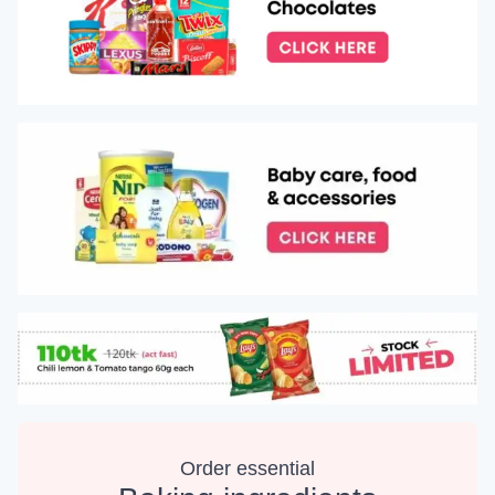
Order essential