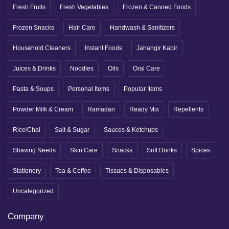
Fresh Fruits
Fresh Vegetables
Frozen & Canned Foods
Frozen Snacks
Hair Care
Handwash & Sanitizers
Household Cleaners
Instant Foods
Jahangir Kabir
Juices & Drinks
Noodles
Oils
Oral Care
Pasta & Soups
Personal Items
Popular Items
Powder Milk & Cream
Ramadan
Ready Mix
Repellents
Rice/Chal
Salt & Sugar
Sauces & Ketchups
Shaving Needs
Skin Care
Snacks
Soft Drinks
Spices
Stationery
Tea & Coffee
Tissues & Disposables
Uncategorized
Company