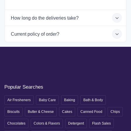
How long do the deliveries take?
Current policy of order?
Popular Searches
Air Fresheners
Baby Care
Baking
Bath & Body
Biscuits
Butter & Cheese
Cakes
Canned Food
Chips
Chocolates
Colors & Flavors
Detergent
Flash Sales