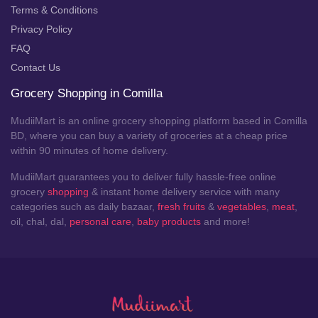
Terms & Conditions
Privacy Policy
FAQ
Contact Us
Grocery Shopping in Comilla
MudiiMart is an online grocery shopping platform based in Comilla
BD, where you can buy a variety of groceries at a cheap price
within 90 minutes of home delivery.
MudiiMart guarantees you to deliver fully hassle-free online
grocery
shopping
& instant home delivery service with many
categories such as daily bazaar,
fresh fruits
&
vegetables
,
meat
,
oil, chal, dal,
personal care
,
baby products
and more!