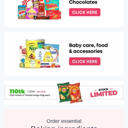
Order essential