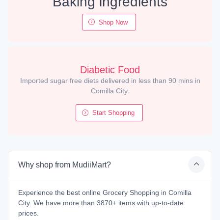
Baking ingredients
Shop Now
Diabetic Food
Imported sugar free diets delivered in less than 90 mins in
Comilla City.
Start Shopping
Why shop from MudiiMart?
Experience the best online Grocery Shopping in Comilla
City. We have more than 3870+ items with up-to-date
prices.