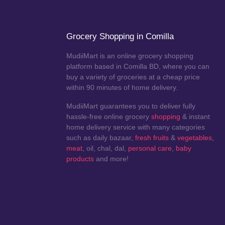
Grocery Shopping in Comilla
MudiiMart is an online grocery shopping
platform based in Comilla BD, where you can
buy a variety of groceries at a cheap price
within 90 minutes of home delivery.
MudiiMart guarantees you to deliver fully
hassle-free online grocery
shopping
& instant
home delivery service with many categories
such as daily bazaar,
fresh fruits
&
vegetables
,
meat
, oil, chal, dal,
personal care
,
baby
products
and more!