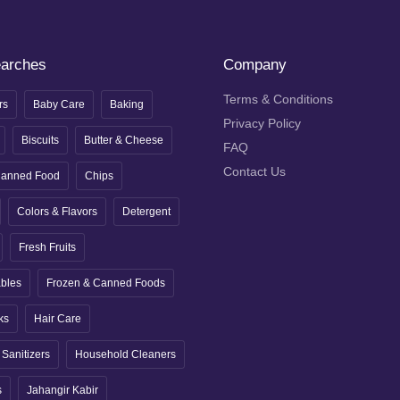
earches
Company
Terms & Conditions
rs
Baby Care
Baking
Privacy Policy
Biscuits
Butter & Cheese
FAQ
Contact Us
anned Food
Chips
Colors & Flavors
Detergent
Fresh Fruits
ables
Frozen & Canned Foods
ks
Hair Care
Sanitizers
Household Cleaners
s
Jahangir Kabir