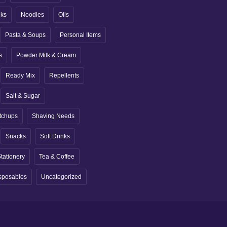
nks
Noodles
Oils
Pasta & Soups
Personal Items
s
Powder Milk & Cream
Ready Mix
Repellents
Salt & Sugar
tchups
Shaving Needs
Snacks
Soft Drinks
tationery
Tea & Coffee
sposables
Uncategorized