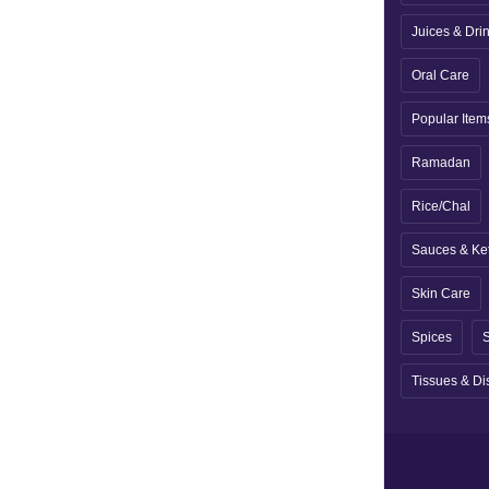
Juices & Dri
Oral Care
Popular Item
Ramadan
Rice/Chal
Sauces & Ke
Skin Care
Spices
S
Tissues & Di