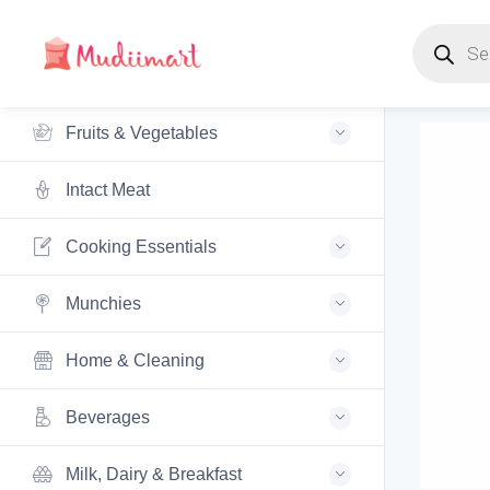
Products s
Fruits & Vegetables
Intact Meat
Cooking Essentials
Munchies
Home & Cleaning
Beverages
Milk, Dairy & Breakfast