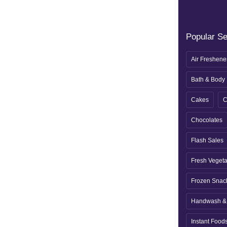
Popular S
Air Freshene
Bath & Body
Cakes
C
Chocolates
Flash Sales
Fresh Veget
Frozen Snac
Handwash & 
Instant Food