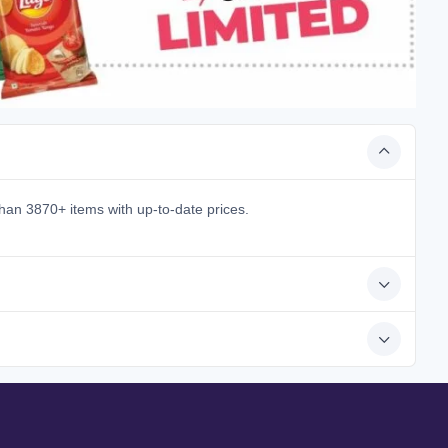
han 3870+ items with up-to-date prices.