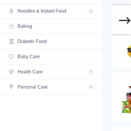
Noodles & Instant Food
Baking
Diabetic Food
Baby Care
Health Care
Personal Care