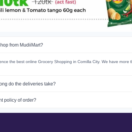
hop from MudiiMart?
ence the best online Grocery Shopping in Comilla City. We have more t
ong do the deliveries take?
t policy of order?