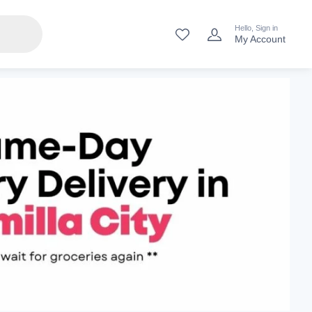
Hello, Sign in
My Account