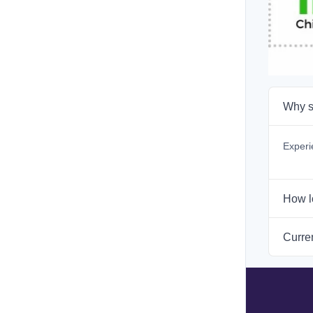
Why s
Experi
How l
Curren