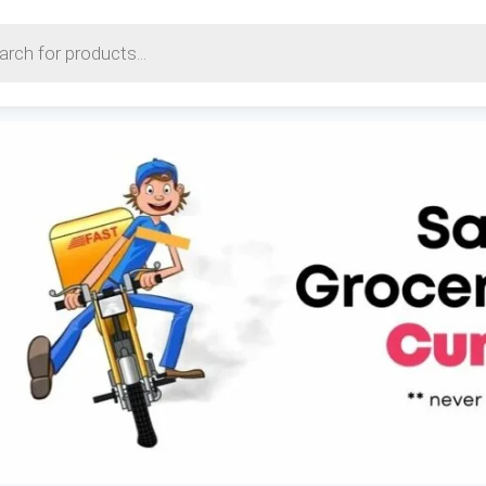
earch