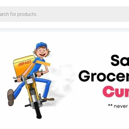
earch