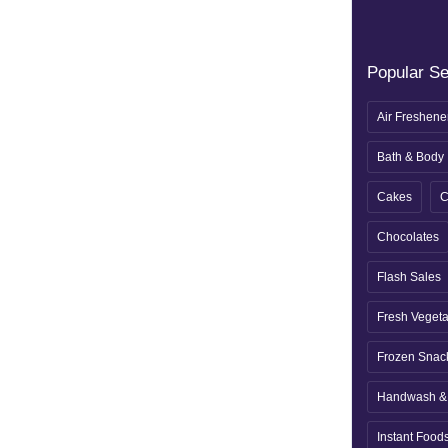
Popular S
Air Freshene
Bath & Body
Cakes
C
Chocolates
Flash Sales
Fresh Veget
Frozen Snac
Handwash & 
Instant Food