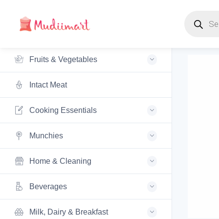
Products s
Fruits & Vegetables
Intact Meat
Cooking Essentials
Munchies
Home & Cleaning
Beverages
Milk, Dairy & Breakfast