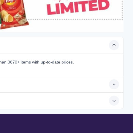
han 3870+ items with up-to-date prices.