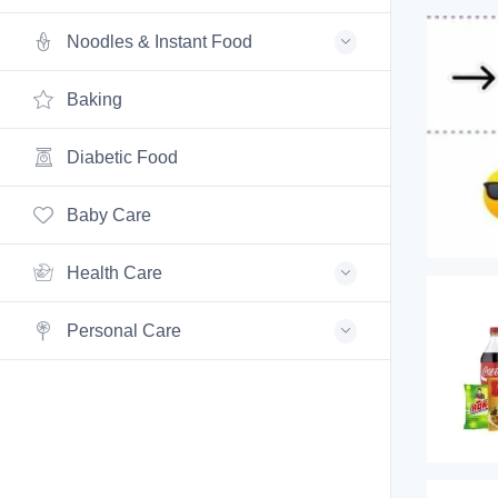
Noodles & Instant Food
Baking
Diabetic Food
Baby Care
Health Care
Personal Care