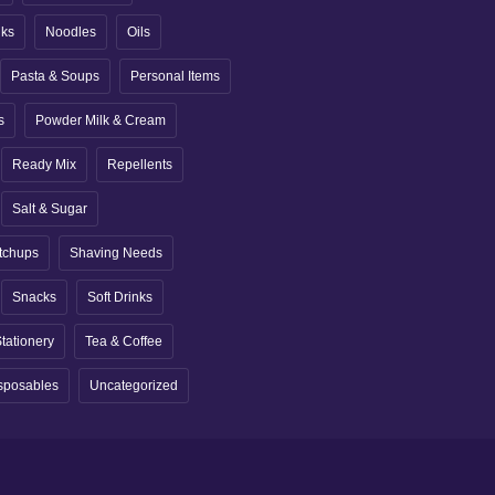
nks
Noodles
Oils
Pasta & Soups
Personal Items
s
Powder Milk & Cream
Ready Mix
Repellents
Salt & Sugar
tchups
Shaving Needs
Snacks
Soft Drinks
tationery
Tea & Coffee
sposables
Uncategorized