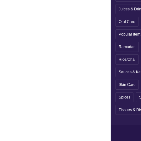
Juices & Dri
Oral Care
Popular Item
Ramadan
Rice/Chal
Sauces & Ke
Skin Care
Spices
S
Tissues & Di