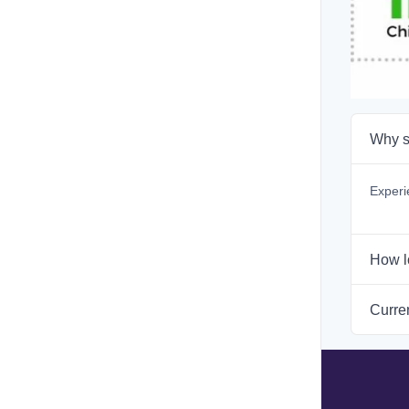
Why s
Experi
How l
Curren