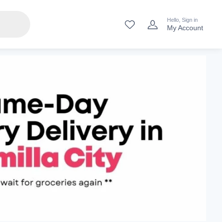
Hello, Sign in
My Account