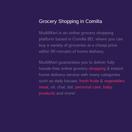
Grocery Shopping in Comilla
MudiiMart is an online grocery shopping
platform based in Comilla BD, where you can
buy a variety of groceries at a cheap price
within 90 minutes of home delivery.
MudiiMart guarantees you to deliver fully
hassle-free online grocery
shopping
& instant
home delivery service with many categories
such as daily bazaar,
fresh fruits
&
vegetables
,
meat
, oil, chal, dal,
personal care
,
baby
products
and more!