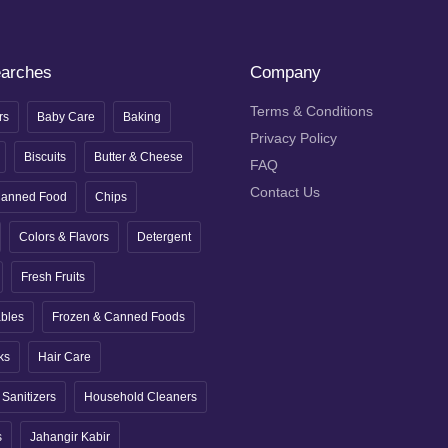
earches
Company
Terms & Conditions
rs
Baby Care
Baking
Privacy Policy
Biscuits
Butter & Cheese
FAQ
Contact Us
anned Food
Chips
Colors & Flavors
Detergent
Fresh Fruits
ables
Frozen & Canned Foods
ks
Hair Care
Sanitizers
Household Cleaners
s
Jahangir Kabir