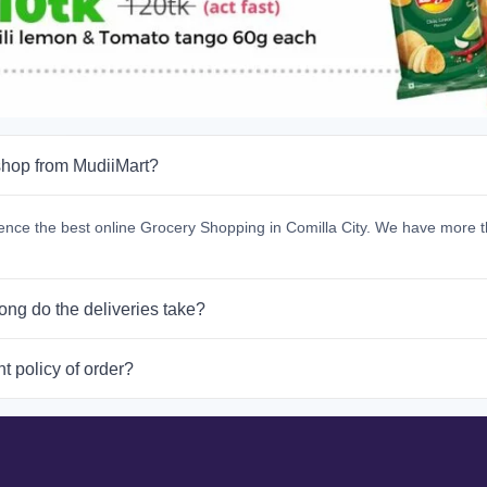
hop from MudiiMart?
ence the best online Grocery Shopping in Comilla City. We have more t
ong do the deliveries take?
t policy of order?