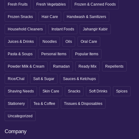
Fresh Fruits
Fresh Vegetables
Frozen & Canned Foods
Frozen Snacks
Hair Care
Handwash & Sanitizers
Household Cleaners
Instant Foods
Jahangir Kabir
Juices & Drinks
Noodles
Oils
Oral Care
Pasta & Soups
Personal Items
Popular Items
Powder Milk & Cream
Ramadan
Ready Mix
Repellents
Rice/Chal
Salt & Sugar
Sauces & Ketchups
Shaving Needs
Skin Care
Snacks
Soft Drinks
Spices
Stationery
Tea & Coffee
Tissues & Disposables
Uncategorized
Company