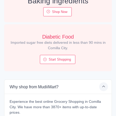
Baking ingredients
Shop Now
Diabetic Food
Imported sugar free diets delivered in less than 90 mins in
Comilla City.
Start Shopping
Why shop from MudiiMart?
Experience the best online Grocery Shopping in Comilla
City. We have more than 3870+ items with up-to-date
prices.