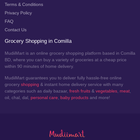
Terms & Conditions
Privacy Policy
FAQ
Contact Us
Grocery Shopping in Comilla
MudiiMart is an online grocery shopping platform based in Comilla
BD, where you can buy a variety of groceries at a cheap price
within 90 minutes of home delivery.
MudiiMart guarantees you to deliver fully hassle-free online
grocery
shopping
& instant home delivery service with many
categories such as daily bazaar,
fresh fruits
&
vegetables
,
meat
,
oil, chal, dal,
personal care
,
baby products
and more!