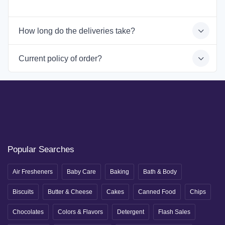
How long do the deliveries take?
Current policy of order?
Popular Searches
Air Fresheners
Baby Care
Baking
Bath & Body
Biscuits
Butter & Cheese
Cakes
Canned Food
Chips
Chocolates
Colors & Flavors
Detergent
Flash Sales