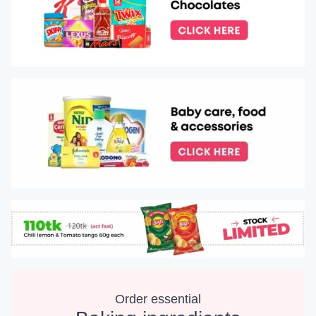
Order essential